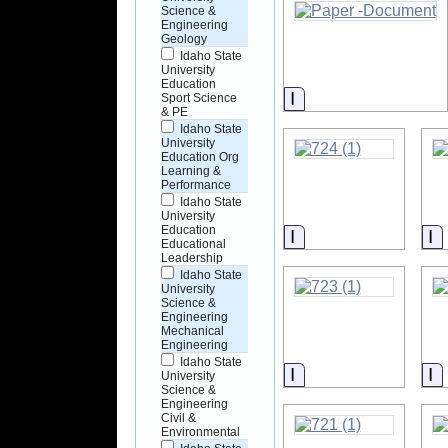
Science &
Engineering
Geology
Idaho State
University
Education
Information
Sport Science
& PE
Idaho State
University
Education Org
Learning &
Performance
Idaho State
University
Education
Information
I
Educational
Leadership
Idaho State
University
Science &
Engineering
Mechanical
Engineering
Idaho State
Information
I
University
Science &
Engineering
Civil &
Environmental