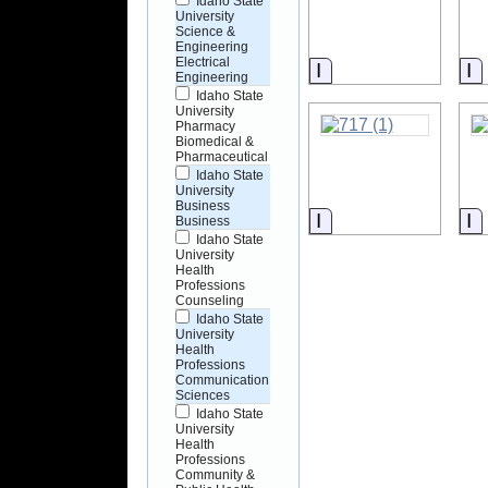
Idaho State
University
Science &
Engineering
Electrical
Information
I
Engineering
Idaho State
University
Pharmacy
Biomedical &
Pharmaceutical
Idaho State
University
Business
Information
I
Business
Idaho State
University
Health
Professions
Counseling
Idaho State
University
Health
Professions
Communication
Sciences
Idaho State
University
Health
Professions
Community &