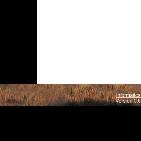
Informatics
Version 0.6.