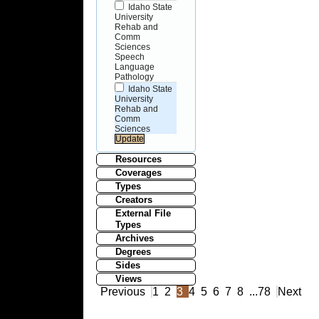
Idaho State
University
Rehab and
Comm
Sciences
Speech
Language
Pathology
Idaho State
University
Rehab and
Comm
Sciences
Resources
Coverages
Types
Creators
External File
Types
Archives
Degrees
Sides
Views
Previous
1
2
3
4
5
6
7
8
...
78
Next