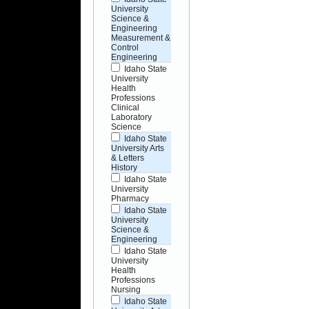
University
Science &
Engineering
Measurement &
Control
Engineering
Idaho State
University
Health
Professions
Clinical
Laboratory
Science
Idaho State
University Arts
& Letters
History
Idaho State
University
Pharmacy
Idaho State
University
Science &
Engineering
Idaho State
University
Health
Professions
Nursing
Idaho State