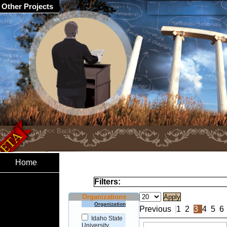
Other Projects
Home
Filters:
Organizations
Organization
Previous
1
2
3
4
5
6
Idaho State
University