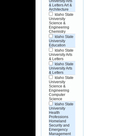
University Arts
& Letters Art &
Architecture
Idaho State
University
Science &
Engineering
Chemistry
Idaho State
University
Education
Idaho State
University Arts
& Letters
Idaho State
University Arts
& Letters
Idaho State
University
Science &
Engineering
Computer
Science
Idaho State
University
Health
Professions
Homeland
Security and
Emergency
Management