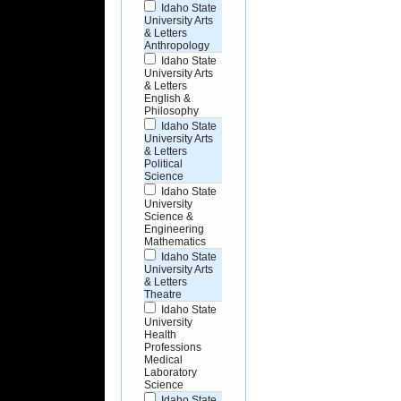
Idaho State
University Arts
& Letters
Anthropology
Idaho State
University Arts
& Letters
English &
Philosophy
Idaho State
University Arts
& Letters
Political
Science
Idaho State
University
Science &
Engineering
Mathematics
Idaho State
University Arts
& Letters
Theatre
Idaho State
University
Health
Professions
Medical
Laboratory
Science
Idaho State