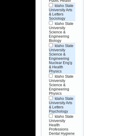
Public Health
Idaho State
University Arts
& Letters
Sociology
Idaho State
University
Science &
Engineering
Biology
Idaho State
University
Science &
Engineering
Nuclear Eng'g
& Health
Physics
Idaho State
University
Science &
Engineering
Physics
Idaho State
University Arts
& Letters
Psychology
Idaho State
University
Health
Professions
Dental Hygiene