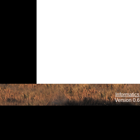
Informatics
Version 0.6.