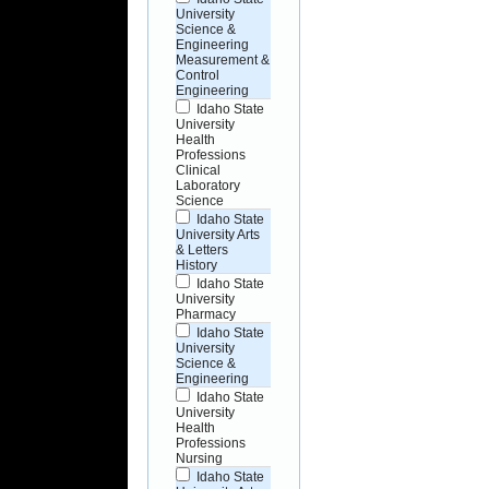
University
Science &
Engineering
Measurement &
Control
Engineering
Idaho State
University
Health
Professions
Clinical
Laboratory
Science
Idaho State
University Arts
& Letters
History
Idaho State
University
Pharmacy
Idaho State
University
Science &
Engineering
Idaho State
University
Health
Professions
Nursing
Idaho State