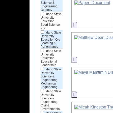
Science &
Engineering
Geology
Idaho State
University
Education
Information
Sport Science
& PE
Idaho State
University
Education Org
Learning &
Performance
Idaho State
University
Education
Information
Educational
Leadership
Idaho State
University
Science &
Engineering
Mechanical
Engineering
Idaho State
Information
University
Science &
Engineering
Civil &
Environmental