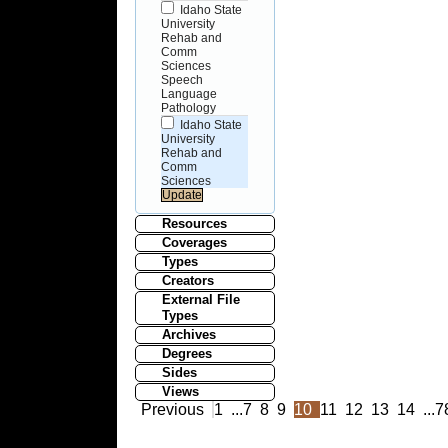
Idaho State
University
Rehab and
Comm
Sciences
Speech
Language
Pathology
Idaho State
University
Rehab and
Comm
Sciences
Resources
Coverages
Types
Creators
External File
Types
Archives
Degrees
Sides
Views
Previous
1
...
7
8
9
10
11
12
13
14
...
7