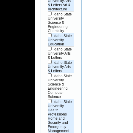
University Arts
& Letters Art &
Architecture
Idaho State
University
Science &
Engineering
Chemistry
Idaho State
University
Education
Idaho State
University Arts
& Letters
Idaho State
University Arts
& Letters
Idaho State
University
Science &
Engineering
Computer
Science
Idaho State
University
Health
Professions
Homeland
Security and
Emergency
Management