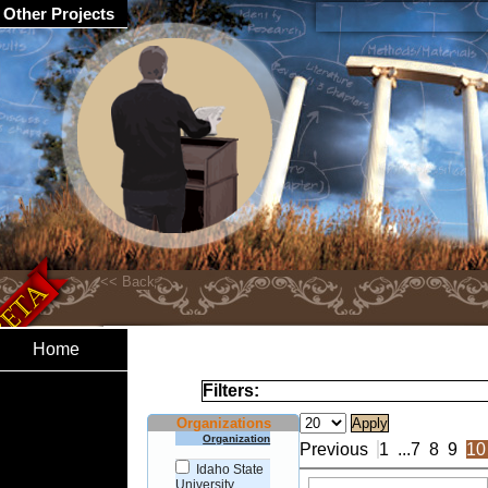
Other Projects
Home
Filters:
Organizations
Organization
Previous
1
...
7
8
9
10
Idaho State
University