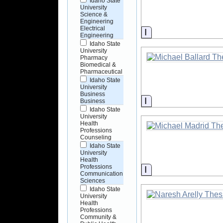
Idaho State
University
Science &
Engineering
Electrical
Information
Engineering
Idaho State
University
Pharmacy
Biomedical &
Pharmaceutical
Idaho State
University
Business
Information
Business
Idaho State
University
Health
Professions
Counseling
Idaho State
University
Health
Professions
Information
Communication
Sciences
Idaho State
University
Health
Professions
Community &