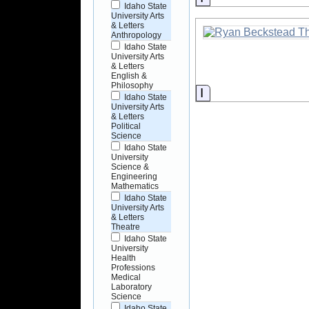
Idaho State
University Arts
& Letters
Anthropology
Idaho State
University Arts
& Letters
English &
Philosophy
Information
Idaho State
University Arts
& Letters
Political
Science
Idaho State
University
Science &
Engineering
Mathematics
Idaho State
University Arts
& Letters
Theatre
Idaho State
University
Health
Professions
Medical
Laboratory
Science
Idaho State