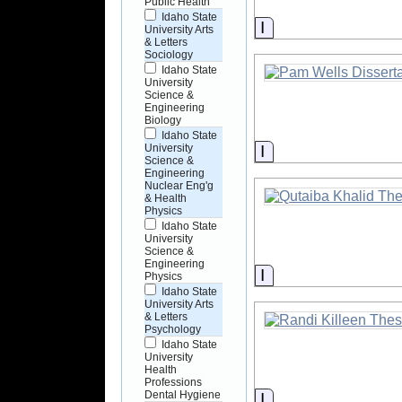
Public Health
Idaho State
Information
University Arts
& Letters
Sociology
Idaho State
University
Science &
Engineering
Biology
Idaho State
Information
University
Science &
Engineering
Nuclear Eng'g
& Health
Physics
Idaho State
University
Science &
Engineering
Information
Physics
Idaho State
University Arts
& Letters
Psychology
Idaho State
University
Health
Professions
Dental Hygiene
Information