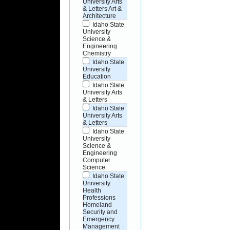
University Arts
& Letters Art &
Architecture
Idaho State
University
Science &
Engineering
Chemistry
Idaho State
University
Education
Idaho State
University Arts
& Letters
Idaho State
University Arts
& Letters
Idaho State
University
Science &
Engineering
Computer
Science
Idaho State
University
Health
Professions
Homeland
Security and
Emergency
Management