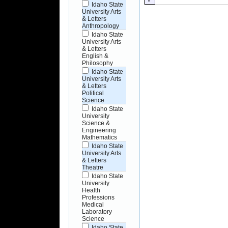
Idaho State
University Arts
& Letters
Anthropology
Idaho State
University Arts
& Letters
English &
Philosophy
Idaho State
University Arts
& Letters
Political
Science
Idaho State
University
Science &
Engineering
Mathematics
Idaho State
University Arts
& Letters
Theatre
Idaho State
University
Health
Professions
Medical
Laboratory
Science
Idaho State