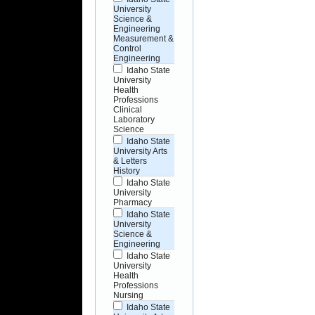
University
Science &
Engineering
Measurement &
Control
Engineering
Idaho State
University
Health
Professions
Clinical
Laboratory
Science
Idaho State
University Arts
& Letters
History
Idaho State
University
Pharmacy
Idaho State
University
Science &
Engineering
Idaho State
University
Health
Professions
Nursing
Idaho State