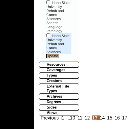
Idaho State
University
Rehab and
Comm
Sciences
Speech
Language
Pathology
Idaho State
University
Rehab and
Comm
Sciences
Resources
Coverages
Types
Creators
External File
Types
Archives
Degrees
Sides
Views
Previous
1
...
10
11
12
13
14
15
16
17