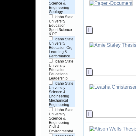
Science &
Engineering
Geology
Idaho State
University
Education
Information
Sport Science
& PE
Idaho State
University
Education Org
Learning &
Performance
Idaho State
University
Education
Information
Educational
Leadership
Idaho State
University
Science &
Engineering
Mechanical
Engineering
Idaho State
Information
University
Science &
Engineering
Civil &
Environmental