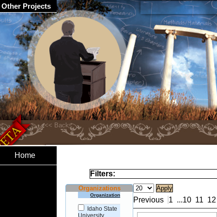
Other Projects
Home
Filters:
Organizations
Organization
Previous
1
...
10
11
12
Idaho State
University