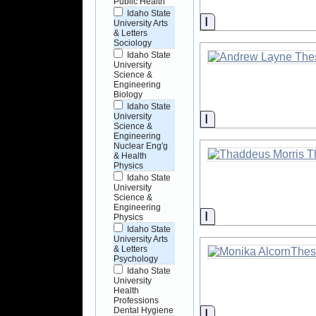
Public Health
Idaho State
Information
University Arts
& Letters
Sociology
Idaho State
University
Science &
Engineering
Biology
Idaho State
Information
University
Science &
Engineering
Nuclear Eng'g
& Health
Physics
Idaho State
University
Science &
Engineering
Information
Physics
Idaho State
University Arts
& Letters
Psychology
Idaho State
University
Health
Professions
Dental Hygiene
Information