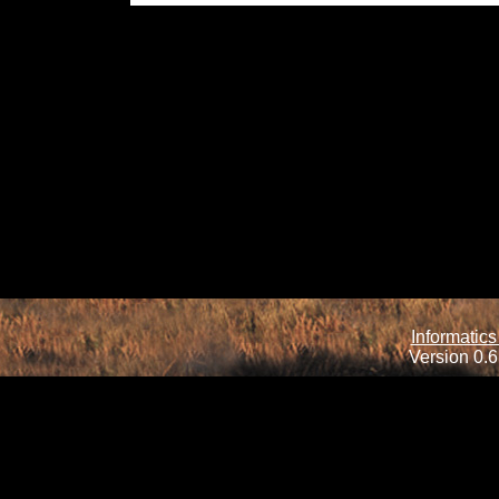
Informatics
Version 0.6.