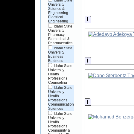
Idaho State
University
Science &
Engineering
Electrical
Information
Engineering
Idaho State
University
Pharmacy
Biomedical &
Pharmaceutical
Idaho State
University
Business
Information
Business
Idaho State
University
Health
Professions
Counseling
Idaho State
University
Health
Professions
Information
Communication
Sciences
Idaho State
University
Health
Professions
Community &