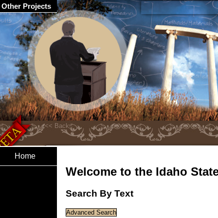
Other Projects
Home
Welcome to the Idaho State 
Search By Text