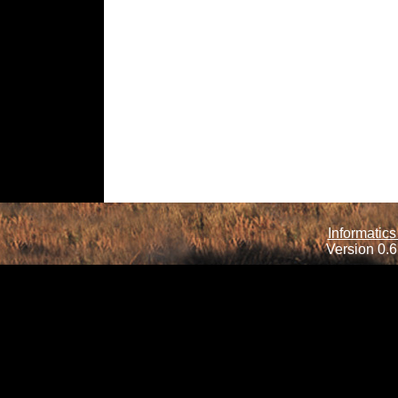
Informatics
Version 0.6.