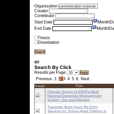
Organization
Creator
Contributor
Start Date
Month/D
End Date
Month/Da
Thesis
Dissertation
or
Search By Click
Results per Page:
Previous
1
2
3
4
5
6
Next
Image
Title
Clinician Survey of ASHA's Adult
National Outcomes Measurement
System: Use and Attitudes
Traumatic Brain Injury Re-Entry
Services for School-Aged Children in