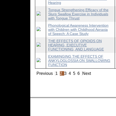
Hearing
Tongue Strengthening Efficacy of the
Slurp Swallow Exercise in Individuals
with Tongue Thrust
Phonological Awareness Intervention
with Children with Childhood Apraxia
of Speech: A Case Study
THE EFFECTS OF OPIOIDS ON
HEARING, EXECUTIVE
FUNCTIONING, AND LANGUAGE
EXAMINGING THE EFFECTS OF
ANKYLOGLOSSIA ON SWALLOWING
FUNCTION
Previous
1
2
3
4
5
6
Next