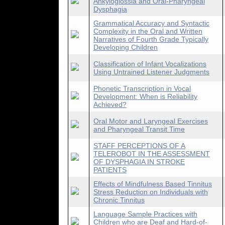
Ankyloglossia and Oral-Pharyngeal
Dysphagia
Grammatical Accuracy and Syntactic
Complexity in the Oral and Written
Narratives of Fourth Grade Typically
Developing Children
Classification of Infant Vocalizations
Using Untrained Listener Judgments
Phonetic Transcription in Vocal
Development: When is Reliability
Achieved?
Oral Motor and Laryngeal Exercises
and Pharyngeal Transit Time
STAFF PERCEPTIONS OF A
TELEROBOT IN THE ASSESSMENT
OF DYSPHAGIA IN STROKE
PATIENTS
Effects of Mindfulness Based Tinnitus
Stress Reduction on Individuals with
Chronic Tinnitus
Language Sample Practices with
Children who are Deaf and Hard-of-