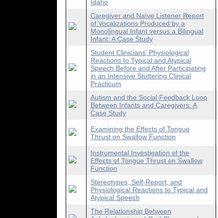
Idaho
Caregiver and Naïve Listener Report
of Vocalizations Produced by a
Monolingual Infant versus a Bilingual
Infant: A Case Study
Student Clinicians' Physiological
Reactions to Typical and Atypical
Speech Before and After Participating
in an Intensive Stuttering Clinical
Practicum
Autism and the Social Feedback Loop
Between Infants and Caregivers: A
Case Study
Examining the Effects of Tongue
Thrust on Swallow Function
Instrumental Investigation of the
Effects of Tongue Thrust on Swallow
Function
Stereotypes, Self-Report, and
Physiological Reactions to Typical and
Atypical Speech
The Relationship Between