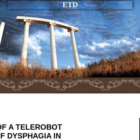
ETD
OF A TELEROBOT
F DYSPHAGIA IN