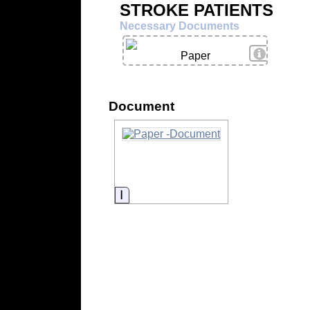
STROKE PATIENTS
Necessary Documents
View Deta
Paper
Document
Information