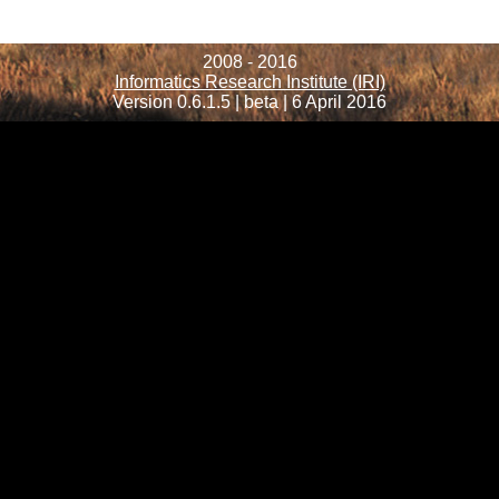
2008 - 2016
Informatics Research Institute (IRI)
Version 0.6.1.5 | beta | 6 April 2016