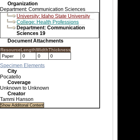
Organization
Department: Communication Sciences
University: Idaho State University
College: Health Professions
Department: Communication
Sciences 19
Document Attachments
Resource
Length
Width
Thickness
Paper
0
0
0
Specimen Elements
City
Pocatello
Coverage
Unknown to Unknown
Creator
Tammi Hanson