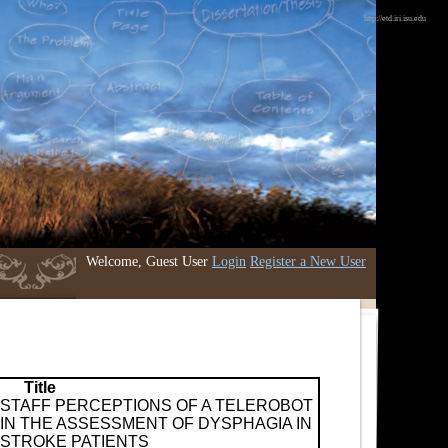
http://etd.iri.isu.edu
Welcome, Guest User
Login
Register a New User
Title
STAFF PERCEPTIONS OF A TELEROBOT
IN THE ASSESSMENT OF DYSPHAGIA IN
STROKE PATIENTS