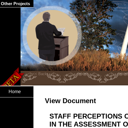
Other Projects
Home
View Document
STAFF PERCEPTIONS 
IN THE ASSESSMENT O