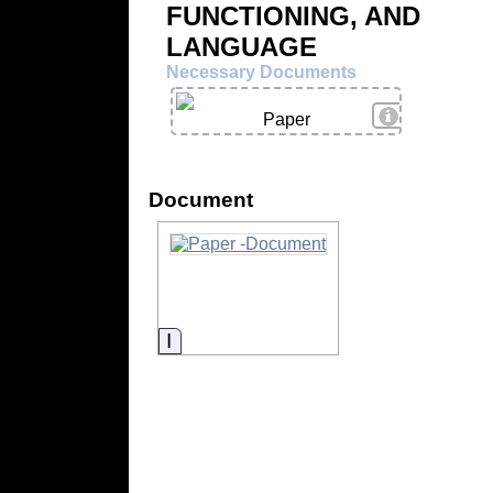
FUNCTIONING, AND
LANGUAGE
Necessary Documents
View Details
Paper
Document
Information