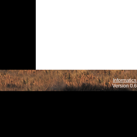
Informatics
Version 0.6.