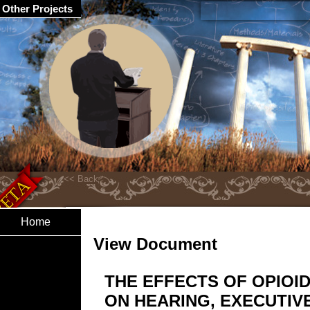
Other Projects
Home
View Document
THE EFFECTS OF OPIOI
ON HEARING, EXECUTIV