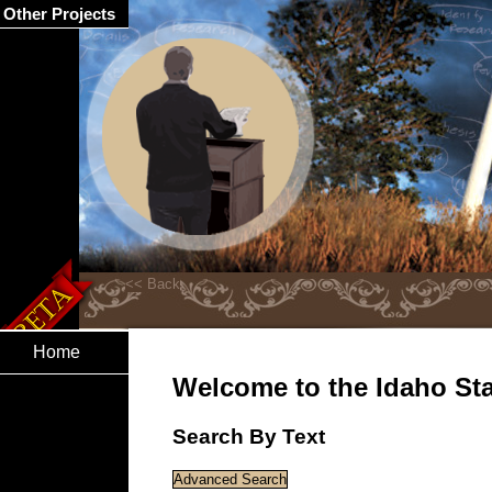
Other Projects
Home
Welcome to the Idaho Stat
Search By Text