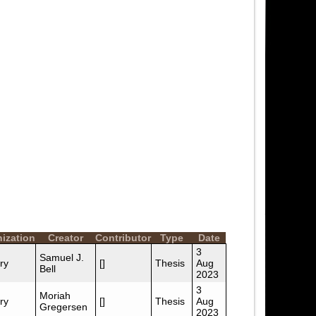
ization
Creator
Contributor
Type
Date
3
Samuel J.
ry
[]
Thesis
Aug
Bell
2023
3
Moriah
ry
[]
Thesis
Aug
Gregersen
2023