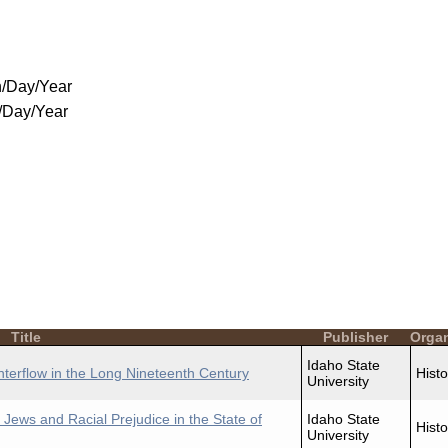
/Day/Year
/Day/Year
Title
Publisher
Organ
Idaho State
nterflow in the Long Nineteenth Century
Histo
University
 Jews and Racial Prejudice in the State of
Idaho State
Histo
University