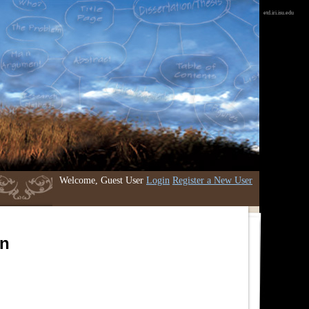
etd.iri.isu.edu
Welcome, Guest User
Login
Register a New User
an