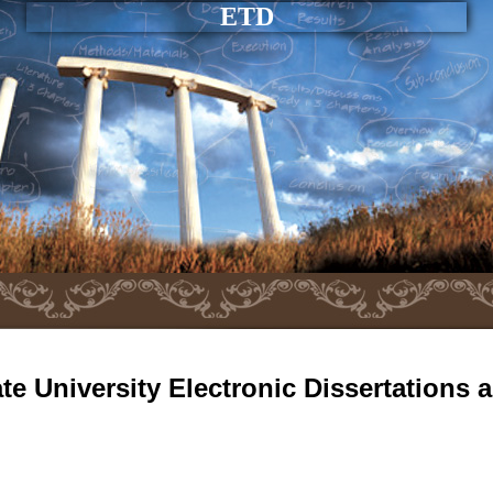
ETD
e University Electronic Dissertations 