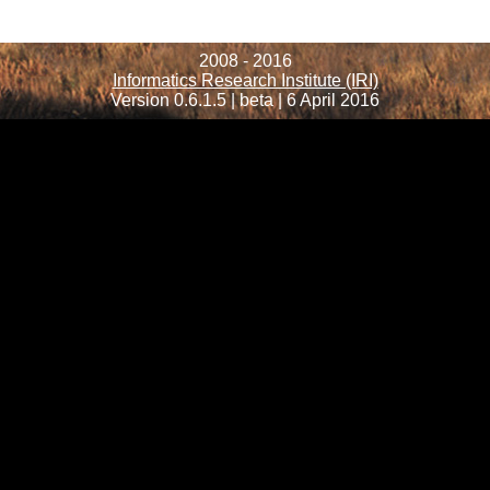
2008 - 2016
Informatics Research Institute (IRI)
Version 0.6.1.5 | beta | 6 April 2016