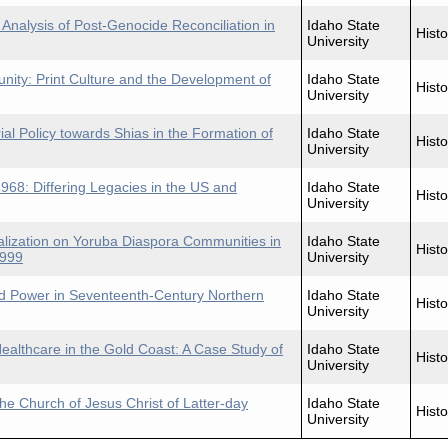
 Analysis of Post-Genocide Reconciliation in
Idaho State
Histo
University
ty: Print Culture and the Development of
Idaho State
Histo
University
ial Policy towards Shias in the Formation of
Idaho State
Histo
University
968: Differing Legacies in the US and
Idaho State
Histo
University
alization on Yoruba Diaspora Communities in
Idaho State
Histo
1999
University
 Power in Seventeenth-Century Northern
Idaho State
Histo
University
Healthcare in the Gold Coast: A Case Study of
Idaho State
Histo
University
he Church of Jesus Christ of Latter-day
Idaho State
Histo
University