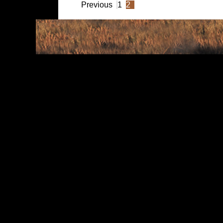
Previous
1
2