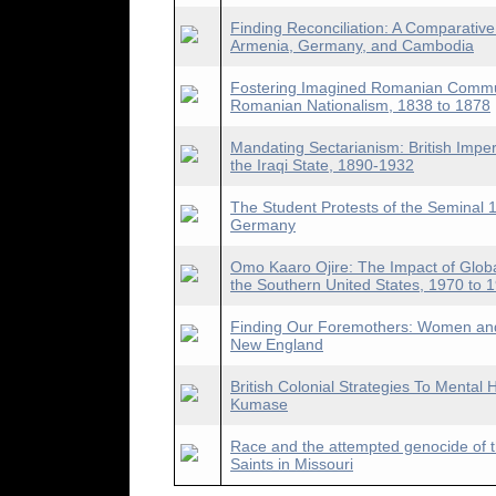
Finding Reconciliation: A Comparative
Armenia, Germany, and Cambodia
Fostering Imagined Romanian Communi
Romanian Nationalism, 1838 to 1878
Mandating Sectarianism: British Imper
the Iraqi State, 1890-1932
The Student Protests of the Seminal 1
Germany
Omo Kaaro Ojire: The Impact of Glob
the Southern United States, 1970 to 
Finding Our Foremothers: Women and
New England
British Colonial Strategies To Mental 
Kumase
Race and the attempted genocide of t
Saints in Missouri