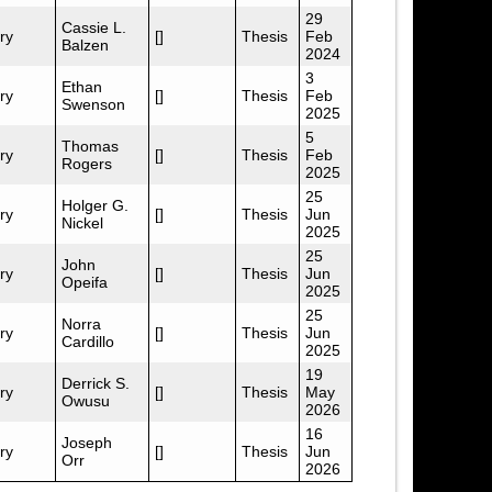
29
Cassie L.
ry
[]
Thesis
Feb
Balzen
2024
3
Ethan
ry
[]
Thesis
Feb
Swenson
2025
5
Thomas
ry
[]
Thesis
Feb
Rogers
2025
25
Holger G.
ry
[]
Thesis
Jun
Nickel
2025
25
John
ry
[]
Thesis
Jun
Opeifa
2025
25
Norra
ry
[]
Thesis
Jun
Cardillo
2025
19
Derrick S.
ry
[]
Thesis
May
Owusu
2026
16
Joseph
ry
[]
Thesis
Jun
Orr
2026