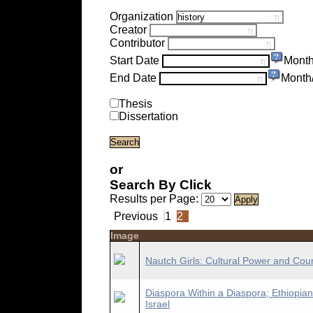
Organization
Creator
Contributor
Start Date
Month
End Date
Month
Thesis
Dissertation
or
Search By Click
Results per Page:
Previous
1
2
Image
Nautch Girls: Cultural Power and Cou
Diaspora Within a Diaspora; Ethiopian
Israel