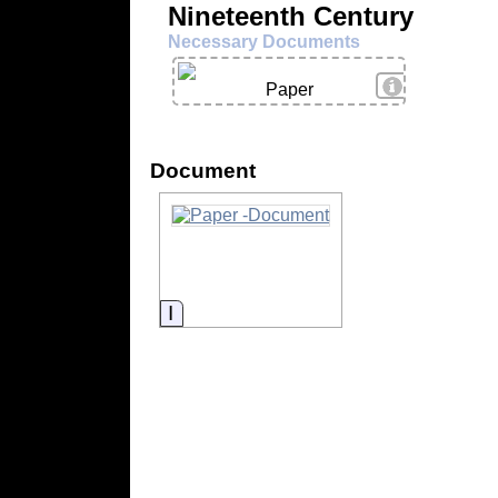
Nineteenth Century
Necessary Documents
View Details
Paper
Document
Information