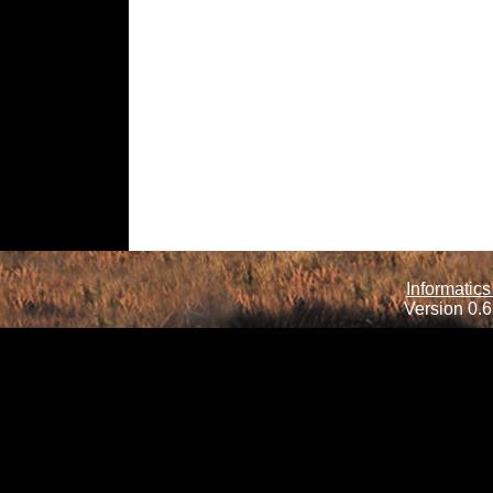
Informatics
Version 0.6.