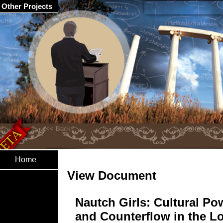
Other Projects
Home
View Document
Nautch Girls: Cultural Po
and Counterflow in the L