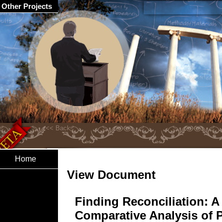
Other Projects
Home
View Document
Finding Reconciliation: A
Comparative Analysis of 