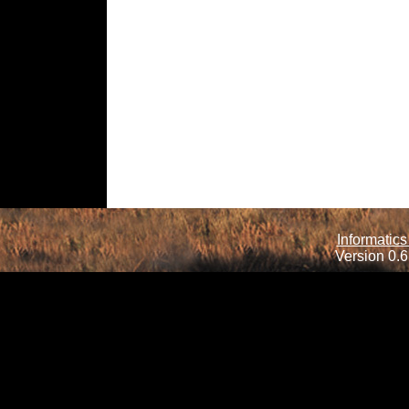
Informatics
Version 0.6.