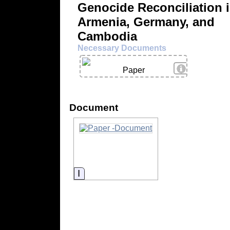
Genocide Reconciliation 
Armenia, Germany, and
Cambodia
Necessary Documents
View Details
Paper
Document
Information