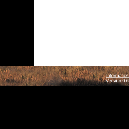
Informatics
Version 0.6.