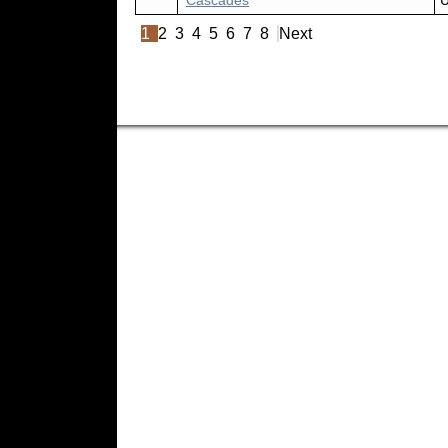
Cascades
U
1
2
3
4
5
6
7
8
Next