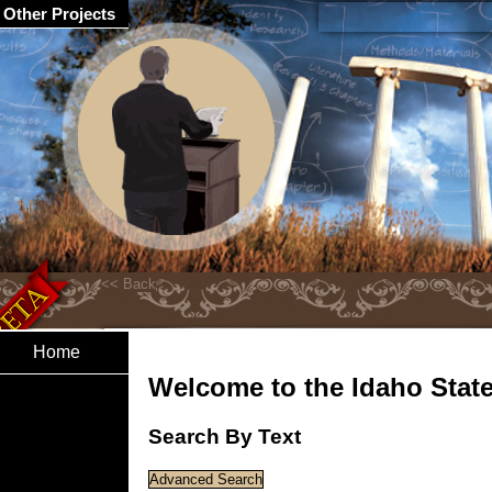
Other Projects
Home
Welcome to the Idaho State 
Search By Text