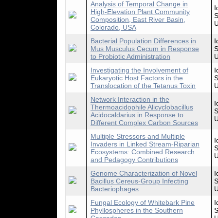
Analysis of Temporal Change in
I
High-Elevation Plant Community
S
Composition, East River Basin,
U
Colorado, USA
Bacterial Population Differences in
I
Mus Musculus Cecum in Response
S
to Probiotic Administration
U
Investigating the Involvement of
I
Eukaryotic Host Factors in the
S
Translocation of the Tetanus Toxin
U
Network Interaction in the
I
Thermoacidophile Alicyclobacillus
S
Acidocaldarius in Response to
U
Different Complex Carbon Sources
Multiple Stressors and Multiple
I
Invaders in Linked Stream-Riparian
S
Ecosystems: Combined Research
U
and Pedagogy Contributions
Genome Characterization of Novel
I
Bacillus Cereus-Group Infecting
S
Bacteriophages
U
Fungal Ecology of Whitebark Pine
I
Phyllospheres in the Southern
S