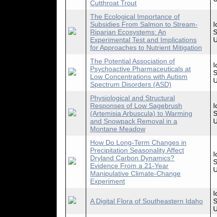
Cutthroat Trout
The Ecological Importance of
Subsidies From Salmon to Stream-
I
Riparian Ecosystems: An
S
Experimental Test and Implications
U
for Approaches to Nutrient Mitigation
The Potential Association of
I
Psychoactive Pharmaceuticals at
S
Low Concentrations with Autism
U
Spectrum Disorders (ASD)
Physiological and Structural
Responses of Low Sagebrush
I
(Artemisia Arbuscula) to Warming
S
and Snowpack Removal in a
U
Montane Meadow
How Do Long-Term Changes in
Precipitation Seasonality Affect
I
Dryland Carbon Dynamics?
S
Evidence From a 21-Year
U
Manipulative Climate-Change
Experiment
I
A Digital Flora of Southeastern Idaho
S
U