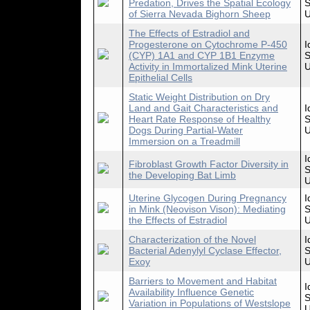
Predation, Drives the Spatial Ecology
S
of Sierra Nevada Bighorn Sheep
U
The Effects of Estradiol and
Progesterone on Cytochrome P-450
I
(CYP) 1A1 and CYP 1B1 Enzyme
S
Activity in Immortalized Mink Uterine
U
Epithelial Cells
Static Weight Distribution on Dry
Land and Gait Characteristics and
I
Heart Rate Response of Healthy
S
Dogs During Partial-Water
U
Immersion on a Treadmill
I
Fibroblast Growth Factor Diversity in
S
the Developing Bat Limb
U
Uterine Glycogen During Pregnancy
I
in Mink (Neovison Vison): Mediating
S
the Effects of Estradiol
U
Characterization of the Novel
I
Bacterial Adenylyl Cyclase Effector,
S
Exoy
U
Barriers to Movement and Habitat
I
Availability Influence Genetic
S
Variation in Populations of Westslope
U