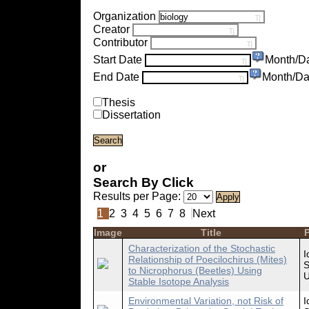
Organization
Creator
Contributor
Start Date
Month/D
End Date
Month/Da
Thesis
Dissertation
or
Search By Click
Results per Page:
1
2
3
4
5
6
7
8
Next
Image
Title
P
Characterization of the Stochastic
I
Relationship of Poecilochirus (Mites)
S
to Nicrophorus (Beetles) Using
U
Stable Isotope Analysis
Environmental Variation, not Risk of
I