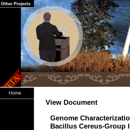
Other Projects
Home
View Document
Genome Characterizatio
Bacillus Cereus-Group I