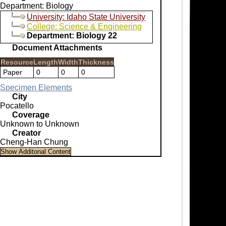
Department: Biology
University: Idaho State University
College: Science & Engineering
Department: Biology 22
Document Attachments
Resource
Length
Width
Thickness
Paper
0
0
0
Specimen Elements
City
Pocatello
Coverage
Unknown to Unknown
Creator
Cheng-Han Chung