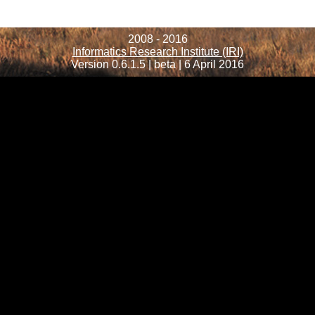
2008 - 2016
Informatics Research Institute (IRI)
Version 0.6.1.5 | beta | 6 April 2016