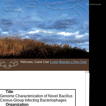
http://etd.iri.isu.edu
Welcome, Guest User
Login
Register a New User
Title
Genome Characterization of Novel Bacillus
Cereus-Group Infecting Bacteriophages
Organization