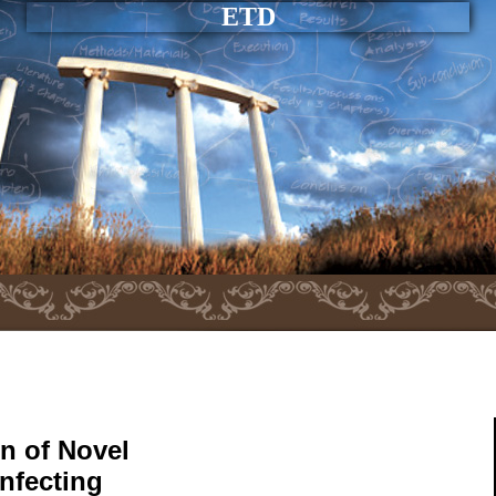
ETD
n of Novel
nfecting