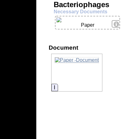
Bacteriophages
Necessary Documents
View Deta
Paper
Document
Information