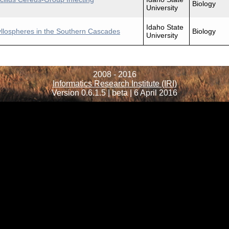
Biology
University
Idaho State
yllospheres in the Southern Cascades
Biology
University
2008 - 2016
Informatics Research Institute (IRI)
Version 0.6.1.5 | beta | 6 April 2016