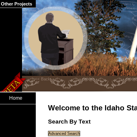
Other Projects
Home
Welcome to the Idaho Stat
Search By Text