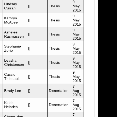
9
Lindsay
[]
Thesis
May
Curran
2015
9
Kathryn
[]
Thesis
May
McAbee
2015
9
Ashelee
[]
Thesis
May
Rasmussen
2015
9
Stephanie
[]
Thesis
May
Zorio
2015
9
Leasha
[]
Thesis
May
Christensen
2015
9
Cassie
[]
Thesis
May
Thibeault
2015
7
Brady Lee
[]
Dissertation
Aug
2015
7
Kaleb
[]
Dissertation
Aug
Heinrich
2015
7
Cheng-Han