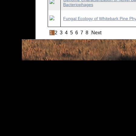
Bacteriophages
Fungal Ecology of Whitebark Pine Ph
1
2
3
4
5
6
7
8
Next