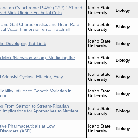
terone on Cytochrome P-450 (CYP) 1A1 and
Idaho State
Biology
ed Mink Uterine Epithelial Cells
University
d and Gait Characteristics and Heart Rate
Idaho State
Biology
ial-Water Immersion on a Treadmill
University
Idaho State
 the Developing Bat Limb
Biology
University
 Mink (Neovison Vison): Mediating the
Idaho State
Biology
University
Idaho State
l Adenylyl Cyclase Effector, Exoy
Biology
University
ability Influence Genetic Variation in
Idaho State
Biology
rout
University
ies From Salmon to Stream-Riparian
Idaho State
 Implications for Approaches to Nutrient
Biology
University
ctive Pharmaceuticals at Low
Idaho State
Biology
 Disorders (ASD)
University