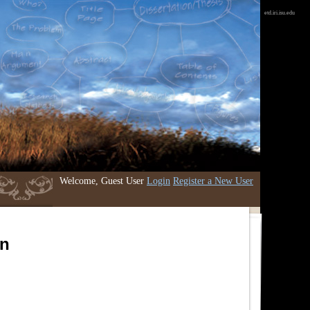
etd.iri.isu.edu
Welcome, Guest User
Login
Register a New User
an