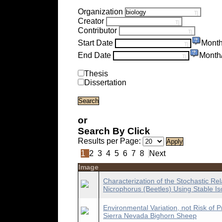
Organization
Creator
Contributor
Start Date
Month
End Date
Month
Thesis
Dissertation
or
Search By Click
Results per Page:
1
2
3
4
5
6
7
8
Next
Image
Characterization of the Stochastic Rel
Nicrophorus (Beetles) Using Stable Is
Environmental Variation, not Risk of P
Sierra Nevada Bighorn Sheep