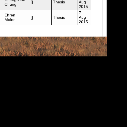
[]
Thesis
Aug
Chung
2015
7
Ehren
[]
Thesis
Aug
Moler
2015