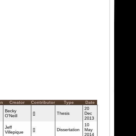
on
Creator
Contributor
Type
Date
20
Becky
[]
Thesis
Dec
O'Neill
2013
10
Jeff
[]
Dissertation
May
Villepique
2014