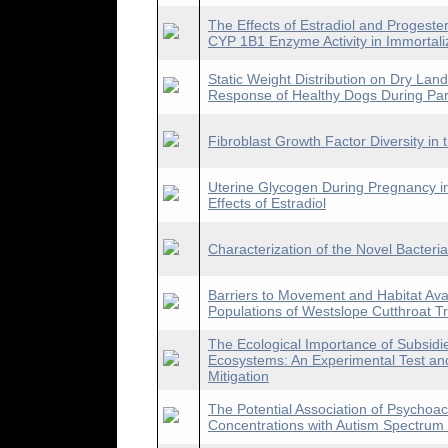
The Effects of Estradiol and Proges
CYP 1B1 Enzyme Activity in Immortaliz
Static Weight Distribution on Dry Lan
Response of Healthy Dogs During Part
Fibroblast Growth Factor Diversity in
Uterine Glycogen During Pregnancy in
Effects of Estradiol
Characterization of the Novel Bacteria
Barriers to Movement and Habitat Avail
Populations of Westslope Cutthroat T
The Ecological Importance of Subsid
Ecosystems: An Experimental Test and
Mitigation
The Potential Association of Psychoa
Concentrations with Autism Spectrum