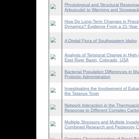
Physiological and Structural Respons
Arbuscula) to Warming and Snowpac
How Do Long-Term Changes in Precipi
Dynamics? Evidence From a 21-Year 
A Digital Flora of Southeastern Idaho
Analysis of Temporal Change in High
East River Basin, Colorado, USA
Bacterial Population Differences in 
Probiotic Administration
Investigating the Involvement of Eukar
the Tetanus Toxin
Network Interaction in the Thermoacido
Response to Different Complex Carb
Multiple Stressors and Multiple Inva
Combined Research and Pedagogy Co
Genome Characterization of Novel Bac