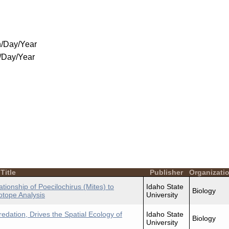
/Day/Year
/Day/Year
Title
Publisher
Organizati
ationship of Poecilochirus (Mites) to
Idaho State
Biology
otope Analysis
University
redation, Drives the Spatial Ecology of
Idaho State
Biology
University