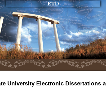
ETD
e University Electronic Dissertations 