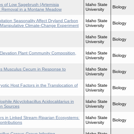
es of Low Sagebrush (Artemisia
Idaho State
Biology
k Removal in a Montane Meadow
University
tation Seasonality Affect Dryland Carbon
Idaho State
Biology
Manipulative Climate-Change Experiment
University
Idaho State
Biology
University
-Elevation Plant Community Composition,
Idaho State
Biology
University
Mus Musculus Cecum in Response to
Idaho State
Biology
University
yotic Host Factors in the Translocation of
Idaho State
Biology
University
phile Alicyclobacillus Acidocaldarius in
Idaho State
Biology
on Sources
University
ders in Linked Stream-Riparian Ecosystems:
Idaho State
Biology
ntributions
University
illus Cereus-Group Infecting
Idaho State