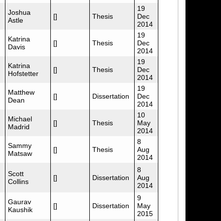
19
Joshua
[]
Thesis
Dec
Astle
2014
19
Katrina
[]
Thesis
Dec
Davis
2014
19
Katrina
[]
Thesis
Dec
Hofstetter
2014
19
Matthew
[]
Dissertation
Dec
Dean
2014
10
Michael
[]
Thesis
May
Madrid
2014
8
Sammy
[]
Thesis
Aug
Matsaw
2014
8
Scott
[]
Dissertation
Aug
Collins
2014
9
Gaurav
[]
Dissertation
May
Kaushik
2015