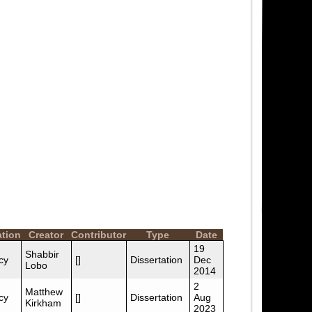
ation
Creator
Contributor
Type
Date
19
Shabbir
cy
[]
Dissertation
Dec
Lobo
2014
2
Matthew
cy
[]
Dissertation
Aug
Kirkham
2023