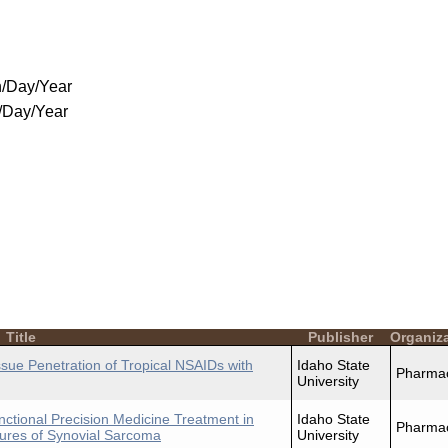
/Day/Year
/Day/Year
Title
Publisher
Organiz
ue Penetration of Tropical NSAIDs with
Idaho State
Pharma
University
nctional Precision Medicine Treatment in
Idaho State
Pharma
ures of Synovial Sarcoma
University