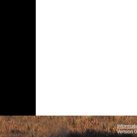
Informati
Version 0.