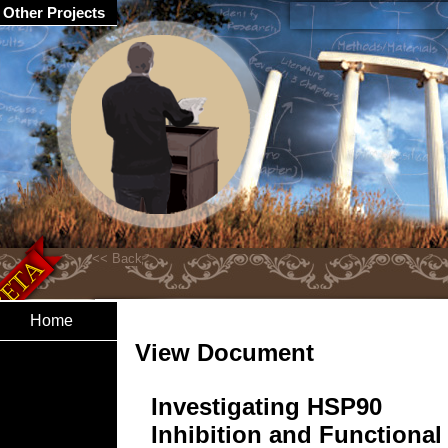
Other Projects
Home
View Document
Investigating HSP90
Inhibition and Functional