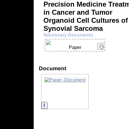
Precision Medicine Treat
in Cancer and Tumor
Organoid Cell Cultures of
Synovial Sarcoma
Necessary Documents
View Details
Paper
Document
Information