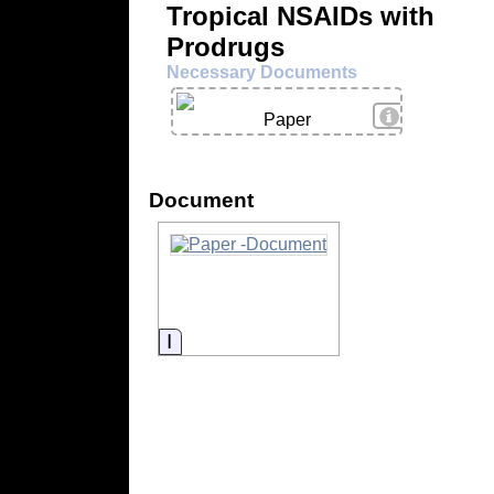
Tropical NSAIDs with
Prodrugs
Necessary Documents
View Details
Paper
Document
Information