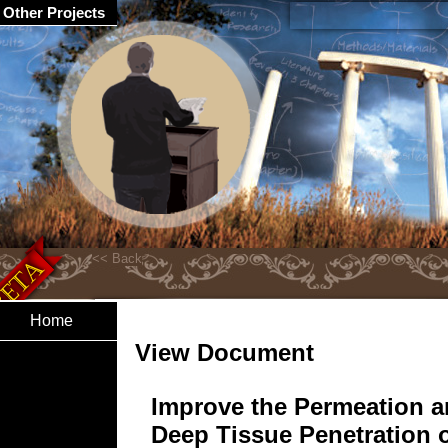
Other Projects
Home
View Document
Improve the Permeation 
Deep Tissue Penetration 