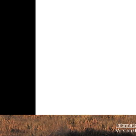
Informati
Version 0.