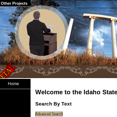
Other Projects
Home
Welcome to the Idaho State 
Search By Text