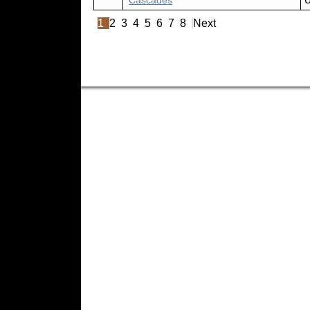
Cascades
U
1
2
3
4
5
6
7
8
Next