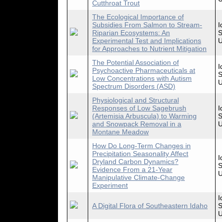
Cutthroat Trout
The Ecological Importance of
Subsidies From Salmon to Stream-
I
Riparian Ecosystems: An
S
Experimental Test and Implications
U
for Approaches to Nutrient Mitigation
The Potential Association of
I
Psychoactive Pharmaceuticals at
S
Low Concentrations with Autism
U
Spectrum Disorders (ASD)
Physiological and Structural
Responses of Low Sagebrush
I
(Artemisia Arbuscula) to Warming
S
and Snowpack Removal in a
U
Montane Meadow
How Do Long-Term Changes in
Precipitation Seasonality Affect
I
Dryland Carbon Dynamics?
S
Evidence From a 21-Year
U
Manipulative Climate-Change
Experiment
I
A Digital Flora of Southeastern Idaho
S
U