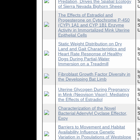
Predation, Drives the Spatial Ecology
S
of Sierra Nevada Bighorn Sheep
U
The Effects of Estradiol and
Progesterone on Cytochrome P-450
I
(CYP) 1A1 and CYP 1B1 Enzyme
S
Activity in Immortalized Mink Uterine
U
Epithelial Cells
Static Weight Distribution on Dry
Land and Gait Characteristics and
I
Heart Rate Response of Healthy
S
Dogs During Partial-Water
U
Immersion on a Treadmill
I
Fibroblast Growth Factor Diversity in
S
the Developing Bat Limb
U
Uterine Glycogen During Pregnancy
I
in Mink (Neovison Vison): Mediating
S
the Effects of Estradiol
U
Characterization of the Novel
I
Bacterial Adenylyl Cyclase Effector,
S
Exoy
U
Barriers to Movement and Habitat
I
Availability Influence Genetic
S
Variation in Populations of Westslope
U