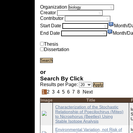
Organization
Creator
Contributor
Start Date
Month/D
End Date
Month/Da
Thesis
Dissertation
or
Search By Click
Results per Page:
1
2
3
4
5
6
7
8
Next
Image
Title
P
Characterization of the Stochastic
I
Relationship of Poecilochirus (Mites)
S
to Nicrophorus (Beetles) Using
U
Stable Isotope Analysis
Environmental Variation, not Risk of
I