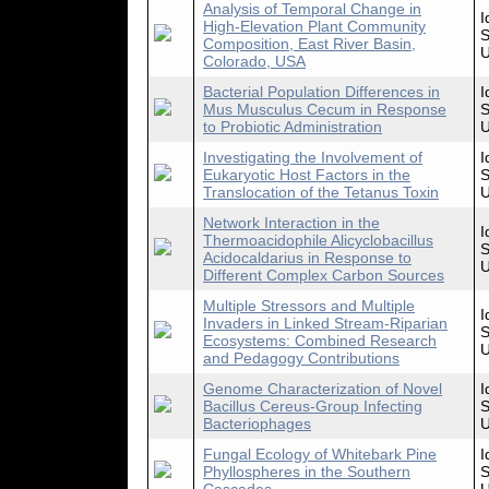
Analysis of Temporal Change in
I
High-Elevation Plant Community
S
Composition, East River Basin,
U
Colorado, USA
Bacterial Population Differences in
I
Mus Musculus Cecum in Response
S
to Probiotic Administration
U
Investigating the Involvement of
I
Eukaryotic Host Factors in the
S
Translocation of the Tetanus Toxin
U
Network Interaction in the
I
Thermoacidophile Alicyclobacillus
S
Acidocaldarius in Response to
U
Different Complex Carbon Sources
Multiple Stressors and Multiple
I
Invaders in Linked Stream-Riparian
S
Ecosystems: Combined Research
U
and Pedagogy Contributions
Genome Characterization of Novel
I
Bacillus Cereus-Group Infecting
S
Bacteriophages
U
Fungal Ecology of Whitebark Pine
I
Phyllospheres in the Southern
S