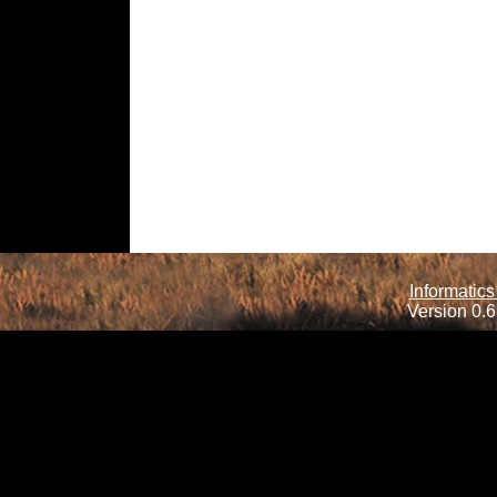
Informatics
Version 0.6.