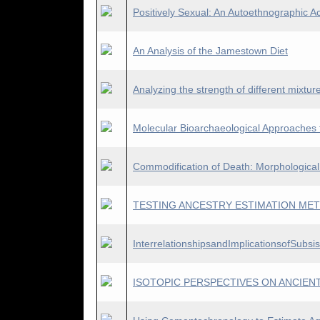
Positively Sexual: An Autoethnographic A
An Analysis of the Jamestown Diet
Analyzing the strength of different mixture
Molecular Bioarchaeological Approaches f
Commodification of Death: Morphologica
TESTING ANCESTRY ESTIMATION MET
InterrelationshipsandImplicationsofSubs
ISOTOPIC PERSPECTIVES ON ANCIENT