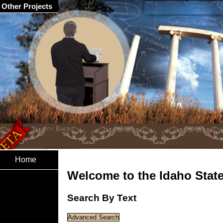
Other Projects
Home
Welcome to the Idaho State 
Search By Text