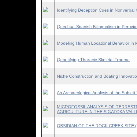
Identifying Deception Cues in Nonverba
Quechua-Spanish Bilingualism in Peruvia
Modeling Human Locational Behavior in 
Quantifying Thoracic Skeletal Trauma
Niche Construction and Boating Innovatio
An Archaeological Analysis of the Sublet
MICROFOSSIL ANALYSIS OF TERRESTR
AGRICULTURE IN THE SIGATOKA VALL
OBSIDIAN OF THE ROCK CREEK SITE