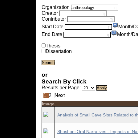
Organization
Creator
Contributor
Start Date
Month/D
End Date
Month/Da
Thesis
Dissertation
or
Search By Click
Results per Page:
1
2
Next
Image
Analysis of Small Cave Sites Related to t
Shoshoni Oral Narratives - Impacts of Na