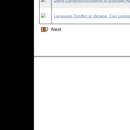
Using Cementochronology to Estimate Age-
Language Conflict in Ukraine: Can Legisla
1
2
Next