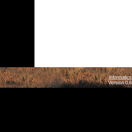
Informatics
Version 0.6.