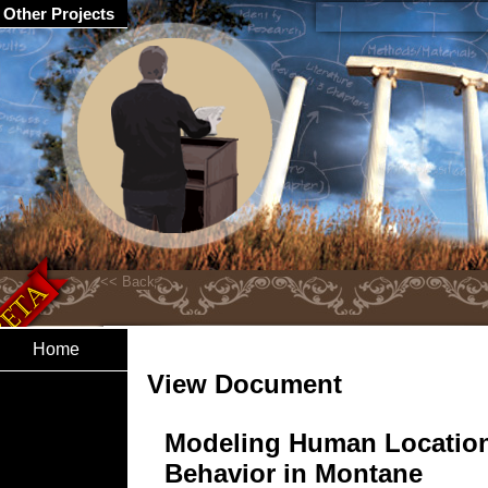
Other Projects
Home
View Document
Modeling Human Locatio
Behavior in Montane