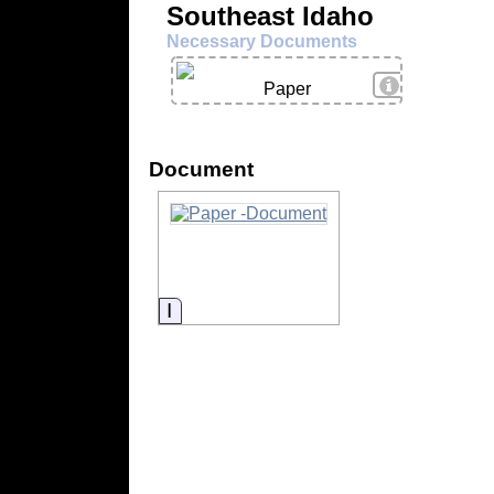
Southeast Idaho
Necessary Documents
View Details
Paper
Document
Information