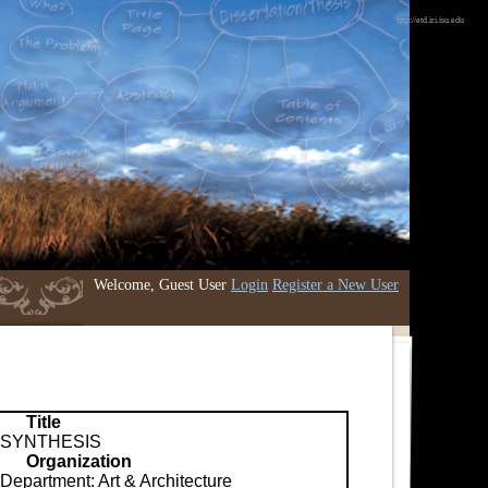
http://etd.iri.isu.edu
Welcome, Guest User
Login
Register a New User
Title
SYNTHESIS
Organization
Department: Art & Architecture