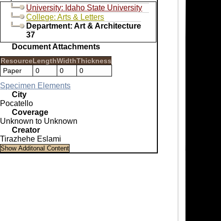
University: Idaho State University
College: Arts & Letters
Department: Art & Architecture
37
Document Attachments
Resource
Length
Width
Thickness
Paper
0
0
0
Specimen Elements
City
Pocatello
Coverage
Unknown to Unknown
Creator
Tirazhehe Eslami