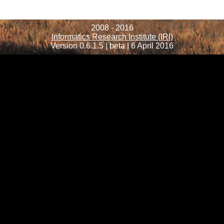
2008 - 2016
Informatics Research Institute (IRI)
Version 0.6.1.5 | beta | 6 April 2016