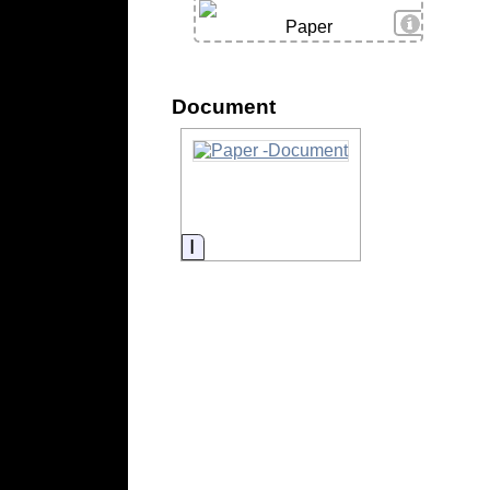
View Deta
Paper
Document
Information