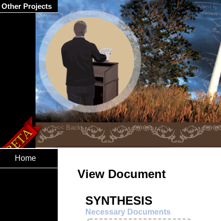
Other Projects
Home
View Document
SYNTHESIS
Necessary Documents