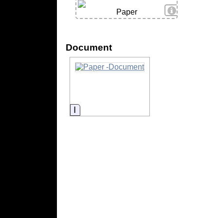
View Details
Paper
Document
Information