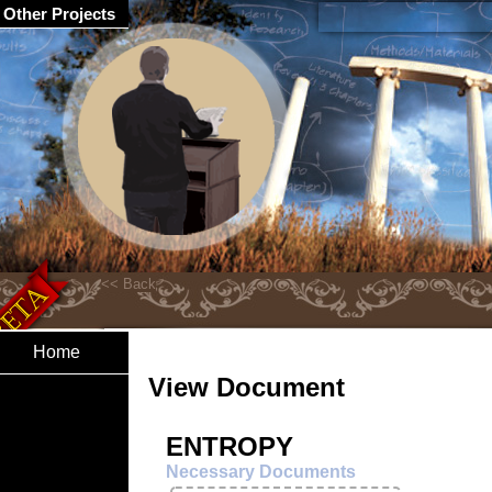
Other Projects
Home
View Document
ENTROPY
Necessary Documents