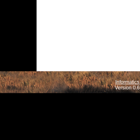
Informatics
Version 0.6.