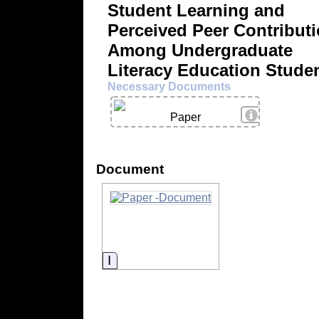
Student Learning and
Perceived Peer Contribut
Among Undergraduate
Literacy Education Stude
Necessary Documents
View Details
Paper
Document
Information