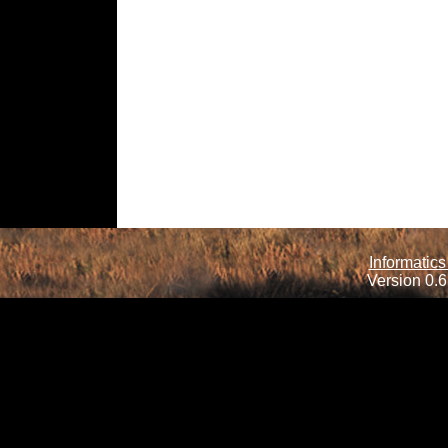
Informatics
Version 0.6.