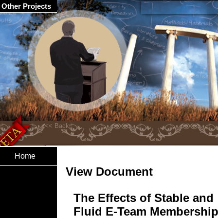
Other Projects
Home
View Document
The Effects of Stable and
Fluid E-Team Membership