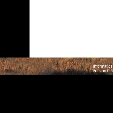
Informatics
Version 0.6.