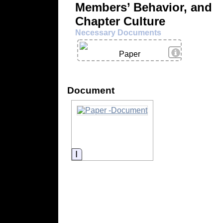
Members’ Behavior, and
Chapter Culture
Necessary Documents
View Details
Paper
Document
Information