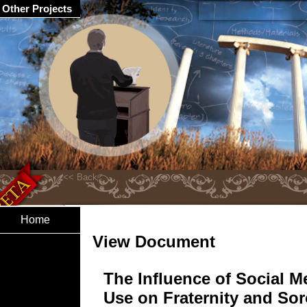
Other Projects
Home
View Document
The Influence of Social M
Use on Fraternity and Sor