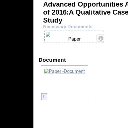
Advanced Opportunities 
of 2016:A Qualitative Cas
Study
Necessary Documents
View Details
Paper
Document
Information