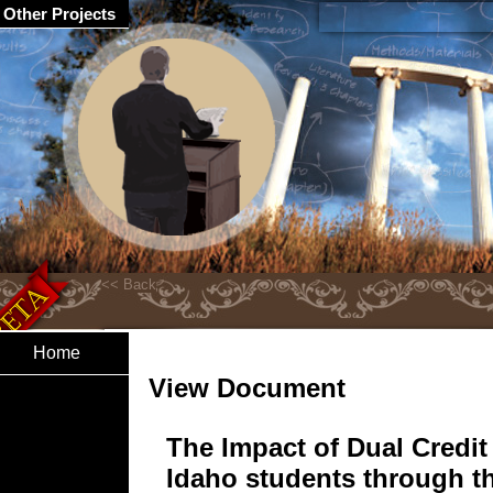
Other Projects
Home
View Document
The Impact of Dual Credit
Idaho students through t