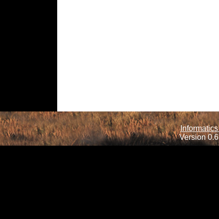
Informatics
Version 0.6.