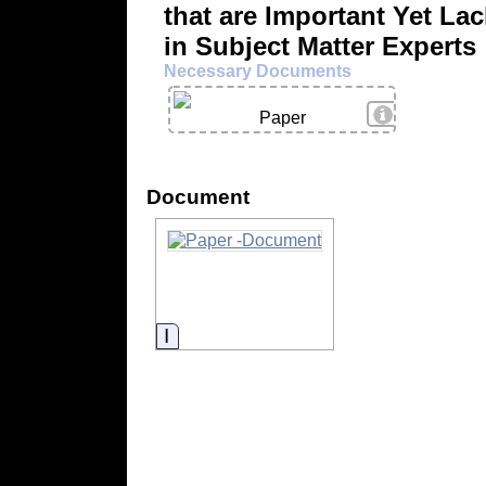
that are Important Yet La
in Subject Matter Experts
Necessary Documents
View Details
Paper
Document
Information