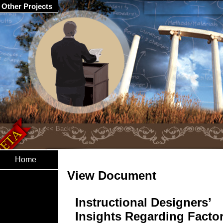
Other Projects
Home
View Document
Instructional Designers’
Insights Regarding Facto