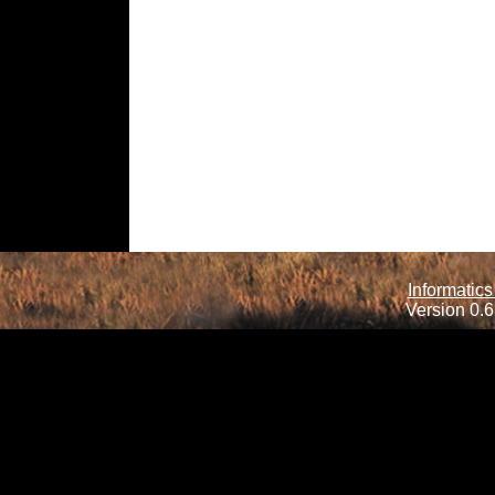
Informatics
Version 0.6.