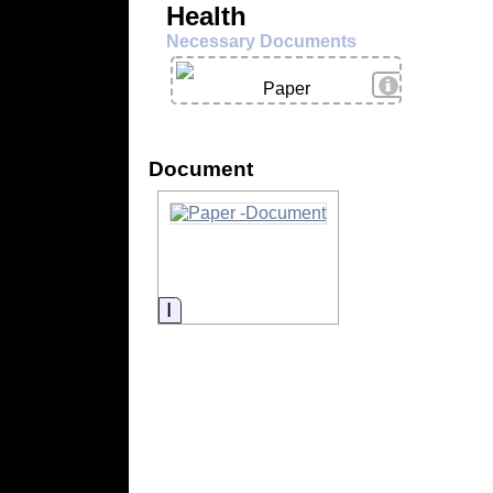
Health
Necessary Documents
View Details
Paper
Document
Information