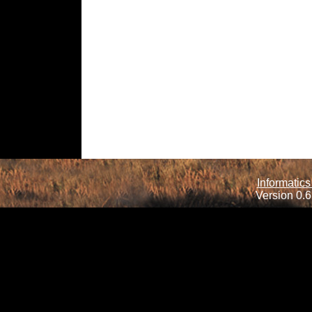
Informatics
Version 0.6.