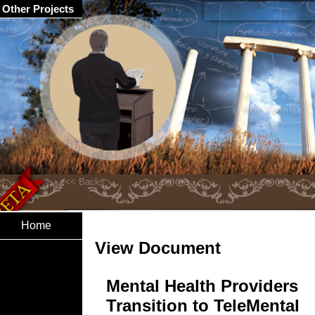
Other Projects
Home
View Document
Mental Health Providers
Transition to TeleMental