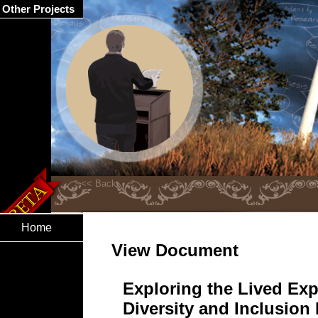
Other Projects
Home
View Document
Exploring the Lived Exp
Diversity and Inclusion