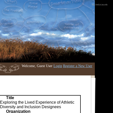
http://etd.iri.isu.edu
Welcome, Guest User
Login
Register a New User
Title
Exploring the Lived Experience of Athletic
Diversity and Inclusion Designees
Organization