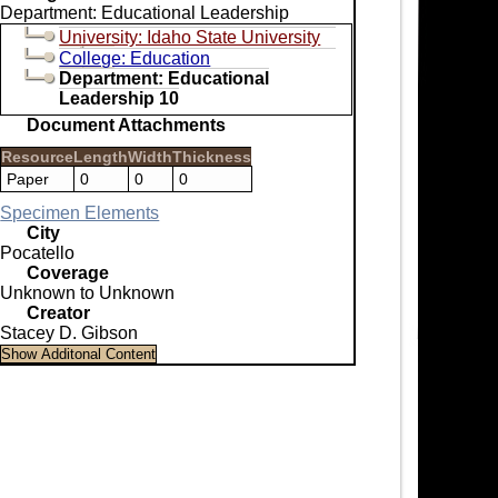
Department: Educational Leadership
University: Idaho State University
College: Education
Department: Educational
Leadership 10
Document Attachments
Resource
Length
Width
Thickness
Paper
0
0
0
Specimen Elements
City
Pocatello
Coverage
Unknown to Unknown
Creator
Stacey D. Gibson