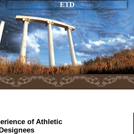
ETD
erience of Athletic
 Designees