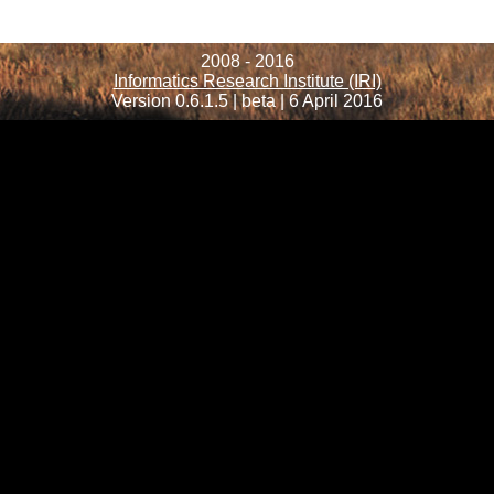
2008 - 2016
Informatics Research Institute (IRI)
Version 0.6.1.5 | beta | 6 April 2016