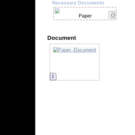
Necessary Documents
View Deta
Paper
Document
Information