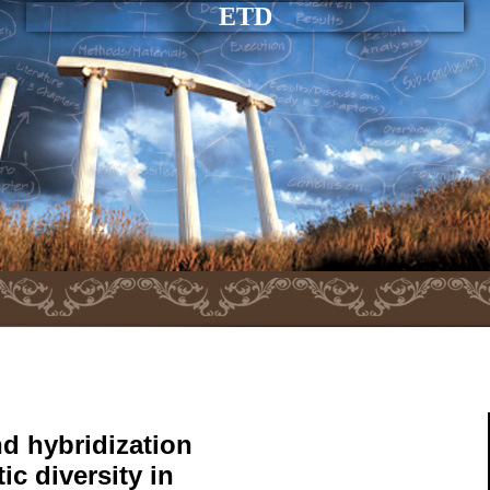
ETD
nd hybridization
ic diversity in