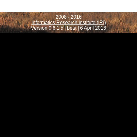
2008 - 2016
Informatics Research Institute (IRI)
Version 0.6.1.5 | beta | 6 April 2016