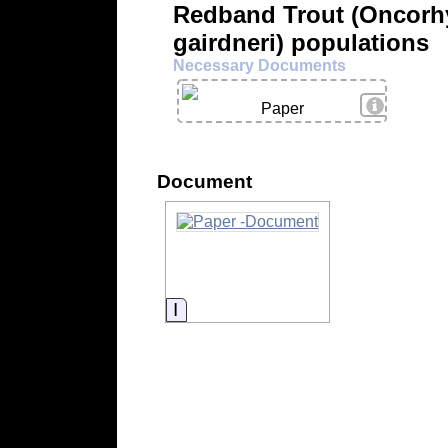
Redband Trout (Oncorh
gairdneri) populations
Necessary Documents
View Deta
Paper
Document
Information