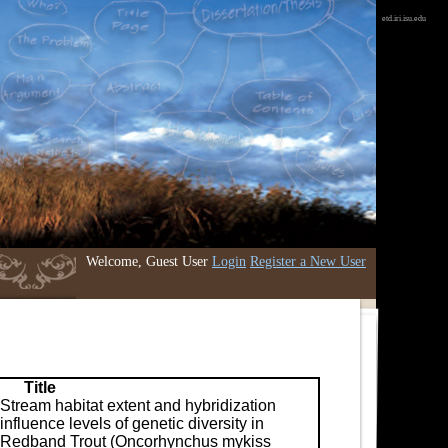
etd.iri.isu.edu
Welcome, Guest User
Login
Register a New User
Title
Stream habitat extent and hybridization
influence levels of genetic diversity in
Redband Trout (Oncorhynchus mykiss