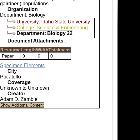
gairdneri) populations
Organization
Department: Biology
University: Idaho State University
College: Science & Engineering
Department: Biology 22
Document Attachments
Resource
Length
Width
Thickness
Paper
0
0
0
Specimen Elements
City
Pocatello
Coverage
Unknown to Unknown
Creator
Adam D. Zambie