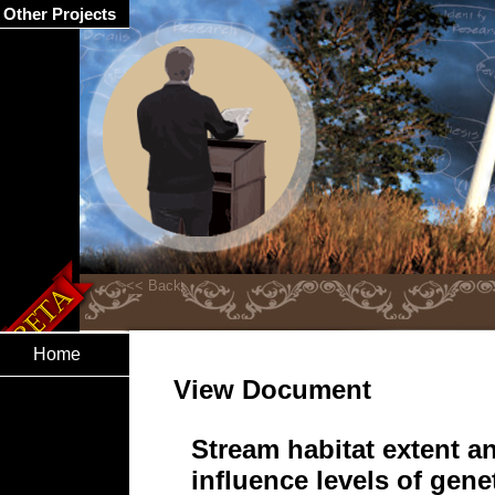
Other Projects
Home
View Document
Stream habitat extent a
influence levels of genet