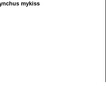
ynchus mykiss
ils