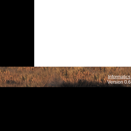
Informatics
Version 0.6.