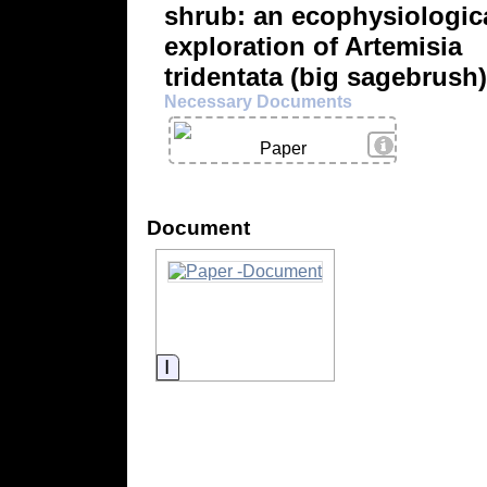
shrub: an ecophysiologic
exploration of Artemisia
tridentata (big sagebrush)
Necessary Documents
View Details
Paper
Document
Information