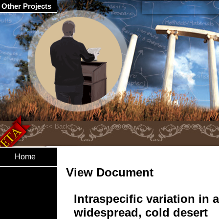
Other Projects
Home
View Document
Intraspecific variation in a
widespread, cold desert