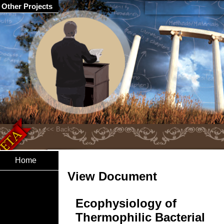
Other Projects
Home
View Document
Ecophysiology of
Thermophilic Bacterial