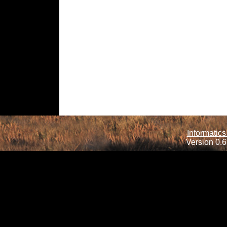
Informatics
Version 0.6.