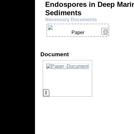
Endospores in Deep Mari
Sediments
Necessary Documents
View Details
Paper
Document
Information