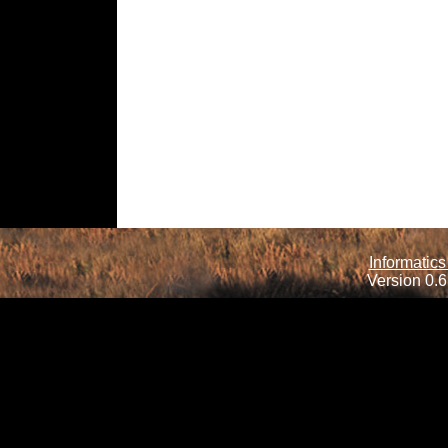
Informatics
Version 0.6.