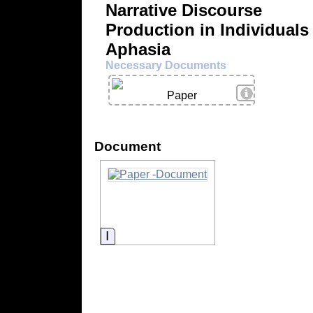
Narrative Discourse
Production in Individuals
Aphasia
Necessary Documents
View Details
Paper
Document
Information