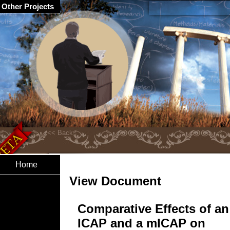
Other Projects
Home
View Document
Comparative Effects of an
ICAP and a mICAP on