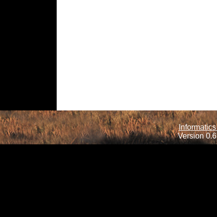
Informatics
Version 0.6.