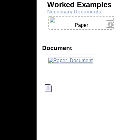
Worked Examples
Necessary Documents
View Details
Paper
Document
Information