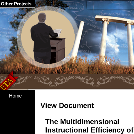
Other Projects
Home
View Document
The Multidimensional
Instructional Efficiency of