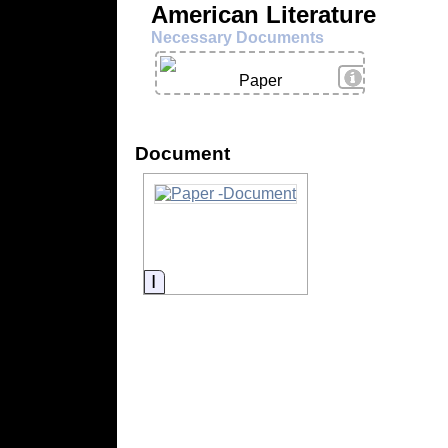
American Literature
Necessary Documents
View Details
Paper
Document
Information