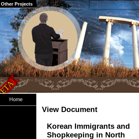
Other Projects
Home
View Document
Korean Immigrants and
Shopkeeping in North