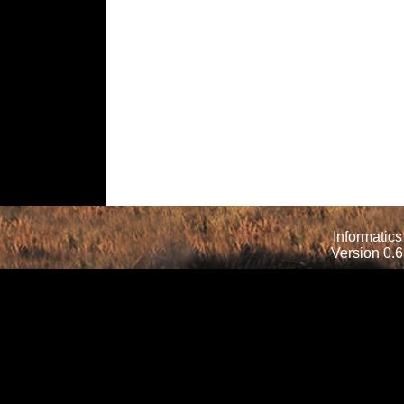
Informatics
Version 0.6.