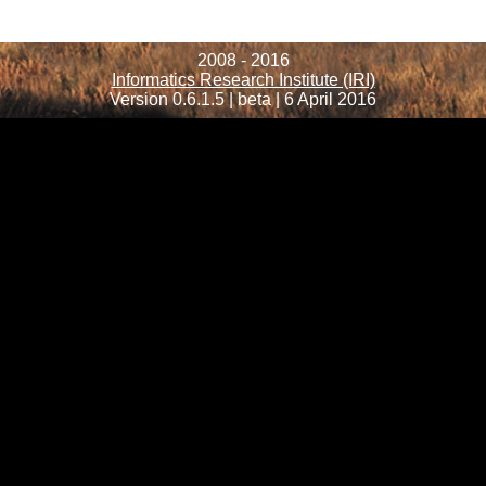
2008 - 2016
Informatics Research Institute (IRI)
Version 0.6.1.5 | beta | 6 April 2016