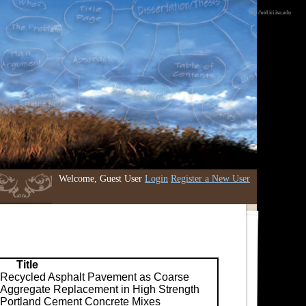
http://etd.iri.isu.edu
Welcome, Guest User
Login
Register a New User
Title
Recycled Asphalt Pavement as Coarse
Aggregate Replacement in High Strength
Portland Cement Concrete Mixes