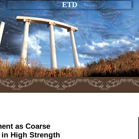
ETD
ent as Coarse
in High Strength