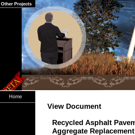
Other Projects
Home
View Document
Recycled Asphalt Pavem
Aggregate Replacement 