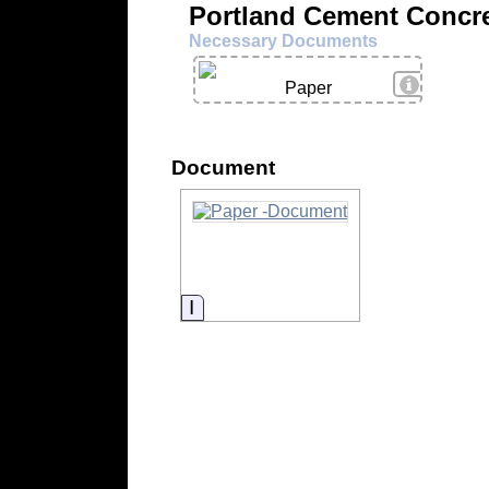
Portland Cement Concre
Necessary Documents
View Deta
Paper
Document
Information