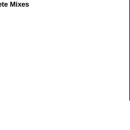
te Mixes
ils