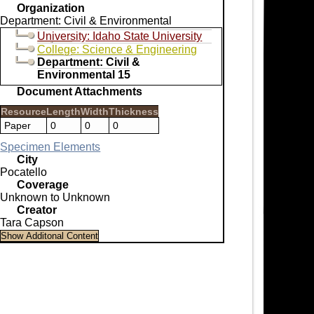
Organization
Department: Civil & Environmental
University: Idaho State University
College: Science & Engineering
Department: Civil &
Environmental 15
Document Attachments
Resource
Length
Width
Thickness
Paper
0
0
0
Specimen Elements
City
Pocatello
Coverage
Unknown to Unknown
Creator
Tara Capson