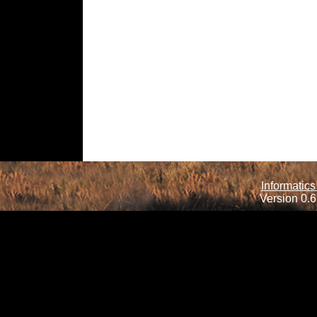
Informatics
Version 0.6.