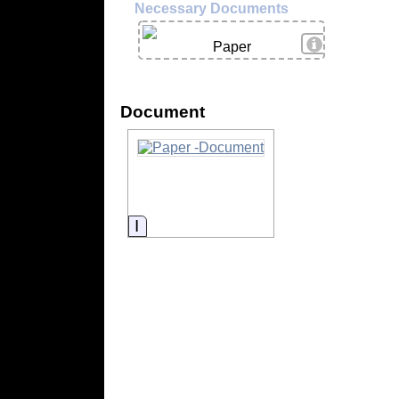
Necessary Documents
View Details
Paper
Document
Information