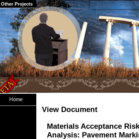
Other Projects
Home
View Document
Materials Acceptance Ris
Analysis: Pavement Mark