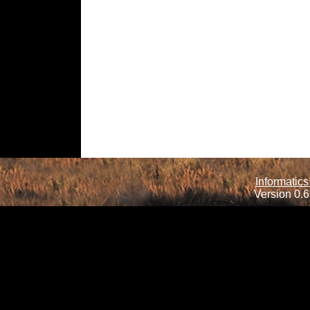
Informatics
Version 0.6.