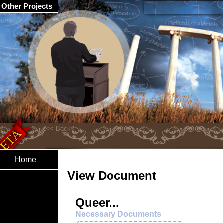
Other Projects
Home
View Document
Queer...
Necessary Documents