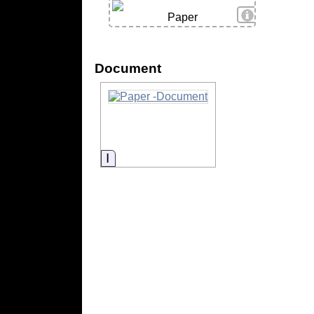
View Details
Paper
Document
Information