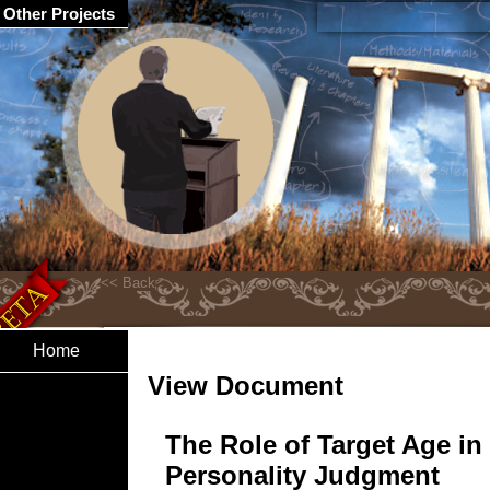
Other Projects
Home
View Document
The Role of Target Age in
Personality Judgment