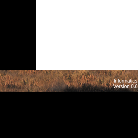
Informatics
Version 0.6.