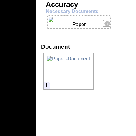
Accuracy
Necessary Documents
View Details
Paper
Document
Information