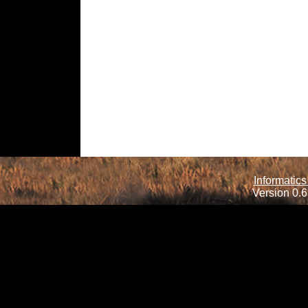
Informatics
Version 0.6.