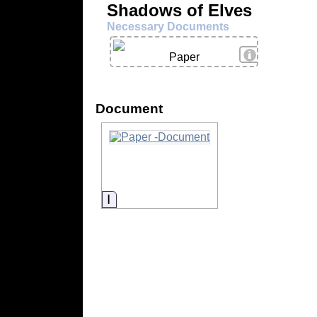
Shadows of Elves
Necessary Documents
View Details
Paper
Document
Information