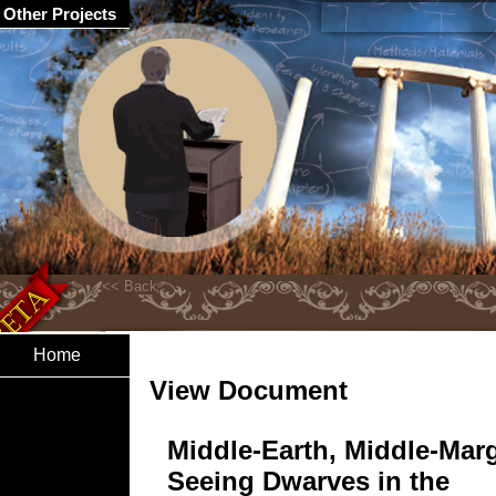
Other Projects
Home
View Document
Middle-Earth, Middle-Mar
Seeing Dwarves in the