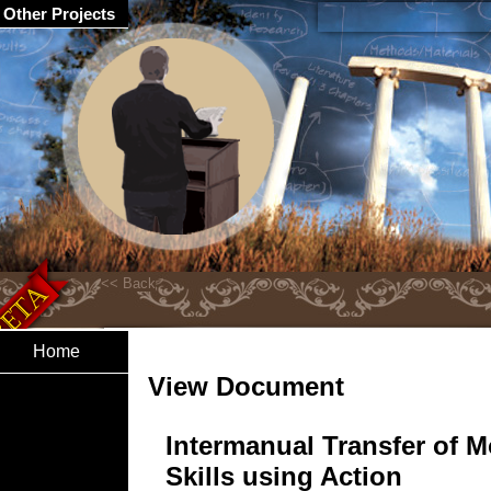
Other Projects
Home
View Document
Intermanual Transfer of M
Skills using Action