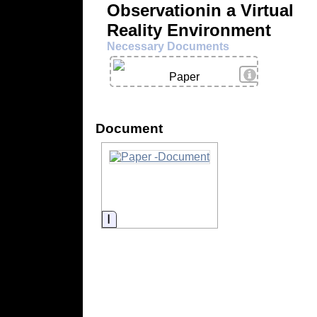
Observationin a Virtual
Reality Environment
Necessary Documents
View Details
Paper
Document
Information