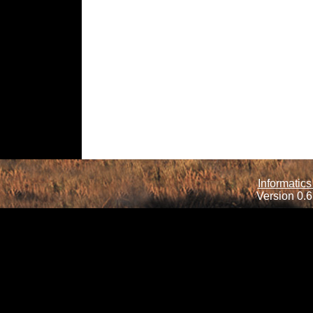
Informatics
Version 0.6.