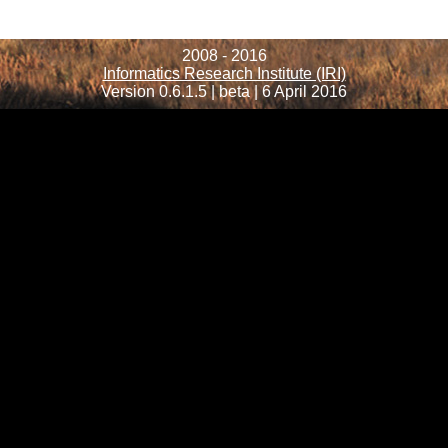
2008 - 2016
Informatics Research Institute (IRI)
Version 0.6.1.5 | beta | 6 April 2016