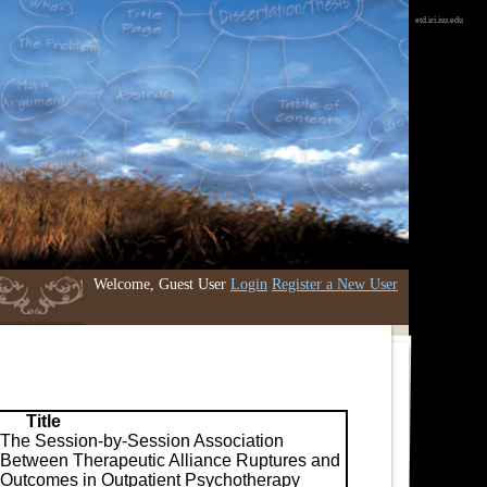
etd.iri.isu.edu
Welcome, Guest User
Login
Register a New User
Title
The Session-by-Session Association
Between Therapeutic Alliance Ruptures and
Outcomes in Outpatient Psychotherapy