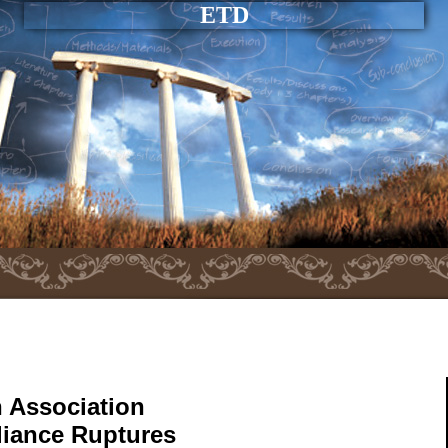
ETD
 Association
liance Ruptures