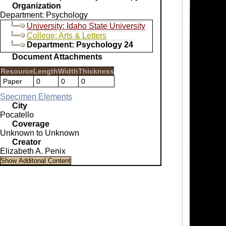
Organization
Department: Psychology
University: Idaho State University
College: Arts & Letters
Department: Psychology 24
Document Attachments
Resource
Length
Width
Thickness
Paper
0
0
0
Specimen Elements
City
Pocatello
Coverage
Unknown to Unknown
Creator
Elizabeth A. Penix