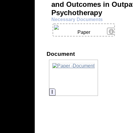
and Outcomes in Outpat
Psychotherapy
Necessary Documents
View Deta
Paper
Document
Information