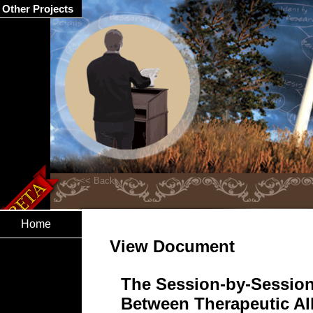
Other Projects
Home
View Document
The Session-by-Session
Between Therapeutic Al