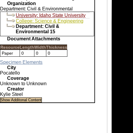
Organization
Department: Civil & Environmental
University: Idaho State University
College: Science & Engineering
Department: Civil &
Environmental 15
Document Attachments
Resource
Length
Width
Thickness
Paper
0
0
0
Specimen Elements
City
Pocatello
Coverage
Unknown to Unknown
Creator
Kylie Steel