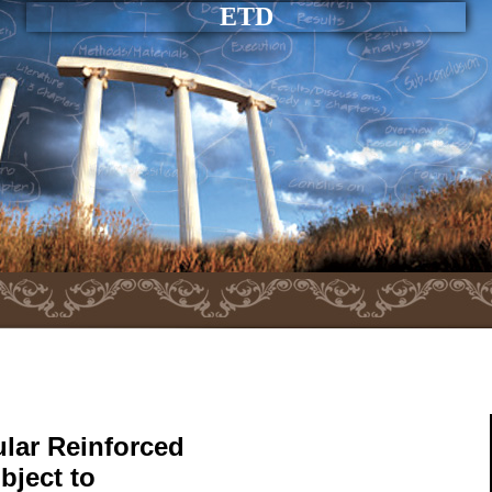
ETD
cular Reinforced
bject to