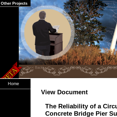
Other Projects
Home
View Document
The Reliability of a Cir
Concrete Bridge Pier Su