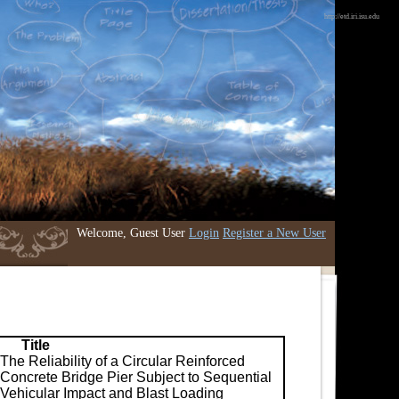
http://etd.iri.isu.edu
Welcome, Guest User
Login
Register a New User
Title
The Reliability of a Circular Reinforced
Concrete Bridge Pier Subject to Sequential
Vehicular Impact and Blast Loading