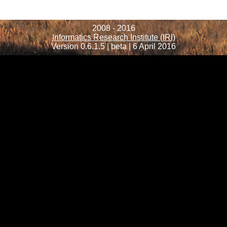
2008 - 2016
Informatics Research Institute (IRI)
Version 0.6.1.5 | beta | 6 April 2016