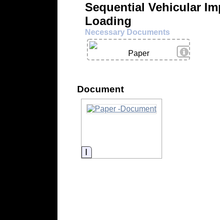
Sequential Vehicular Im
Loading
Necessary Documents
View Deta
Paper
Document
Information