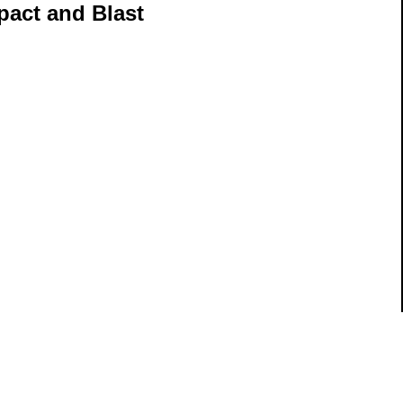
pact and Blast
ils