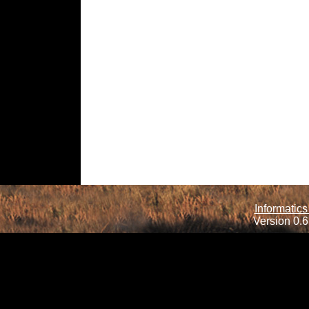
Informatics
Version 0.6.