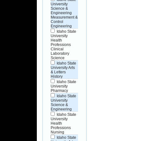
University
Science &
Engineering
Measurement &
Control
Engineering
Idaho State
University
Health
Professions
Clinical
Laboratory
Science
Idaho State
University Arts
& Letters
History
Idaho State
University
Pharmacy
Idaho State
University
Science &
Engineering
Idaho State
University
Health
Professions
Nursing
Idaho State