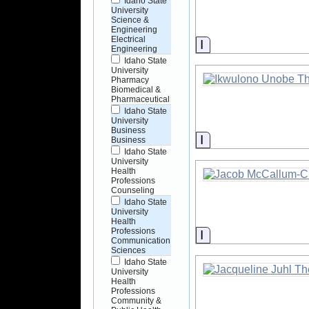
Idaho State
University
Science &
Engineering
Electrical
Information
Engineering
Idaho State
University
Pharmacy
Biomedical &
Pharmaceutical
Idaho State
University
Business
Information
Business
Idaho State
University
Health
Professions
Counseling
Idaho State
University
Health
Professions
Information
Communication
Sciences
Idaho State
University
Health
Professions
Community &