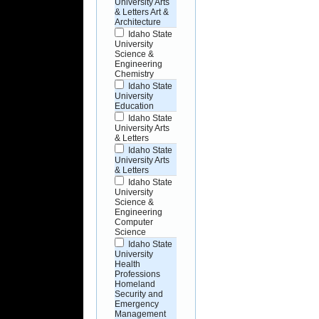
University Arts
& Letters Art &
Architecture
Idaho State
University
Science &
Engineering
Chemistry
Idaho State
University
Education
Idaho State
University Arts
& Letters
Idaho State
University Arts
& Letters
Idaho State
University
Science &
Engineering
Computer
Science
Idaho State
University
Health
Professions
Homeland
Security and
Emergency
Management