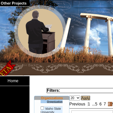
Other Projects
Home
Filters:
Organizations
Organization
Previous
1
...
5
6
7
8
Idaho State
University