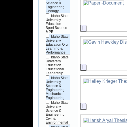
Science &
Engineering
Geology
Idaho State
University
Education
Information
Sport Science
& PE
Idaho State
University
Education Org
Learning &
Performance
Idaho State
University
Education
Information
Educational
Leadership
Idaho State
University
Science &
Engineering
Mechanical
Engineering
Idaho State
Information
University
Science &
Engineering
Civil &
Environmental