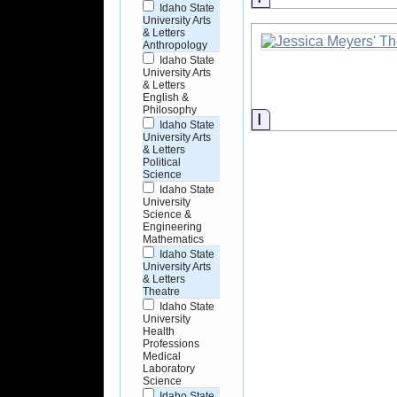
Idaho State
University Arts
& Letters
Anthropology
Idaho State
University Arts
& Letters
English &
Philosophy
Information
Idaho State
University Arts
& Letters
Political
Science
Idaho State
University
Science &
Engineering
Mathematics
Idaho State
University Arts
& Letters
Theatre
Idaho State
University
Health
Professions
Medical
Laboratory
Science
Idaho State