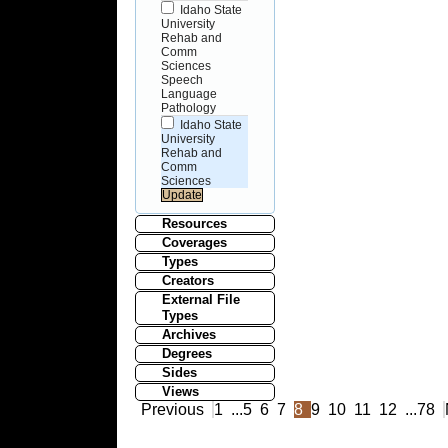
Idaho State
University
Rehab and
Comm
Sciences
Speech
Language
Pathology
Idaho State
University
Rehab and
Comm
Sciences
Resources
Coverages
Types
Creators
External File
Types
Archives
Degrees
Sides
Views
Previous
1
...
5
6
7
8
9
10
11
12
...
78