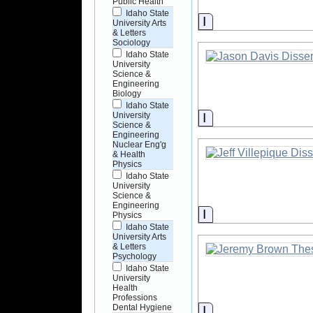
Public Health
Idaho State
Information
University Arts
& Letters
Sociology
Idaho State
University
Science &
Engineering
Biology
Idaho State
Information
University
Science &
Engineering
Nuclear Eng'g
& Health
Physics
Idaho State
University
Science &
Engineering
Information
Physics
Idaho State
University Arts
& Letters
Psychology
Idaho State
University
Health
Professions
Dental Hygiene
Information