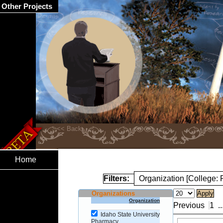
Other Projects
Home
Filters:
Organization [College:
Organizations
Organization
Previous
1
..
Idaho State University
Pharmacy