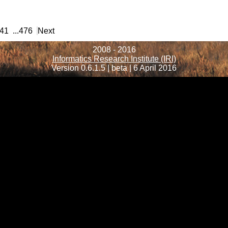
41
...
476
Next
2008 - 2016
Informatics Research Institute (IRI)
Version 0.6.1.5 | beta | 6 April 2016