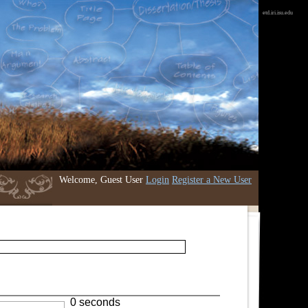
etd.iri.isu.edu
Welcome, Guest User
Login
Register a New User
0 seconds