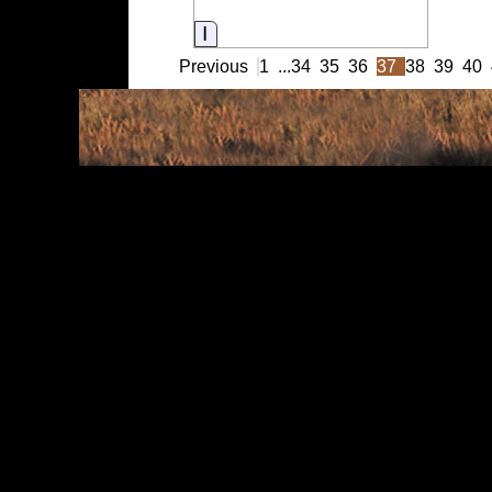
Information
Previous
1
...
34
35
36
37
38
39
40