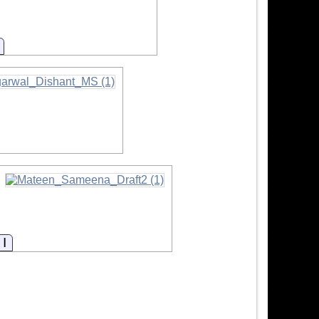
Information
mation
Information