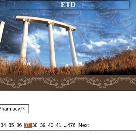
ETD
 Pharmacy]
(x)
.
34
35
36
37
38
39
40
41
...
476
Next