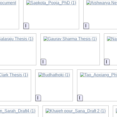
on
Information
Information
on
Information
Info
on
Information
Information