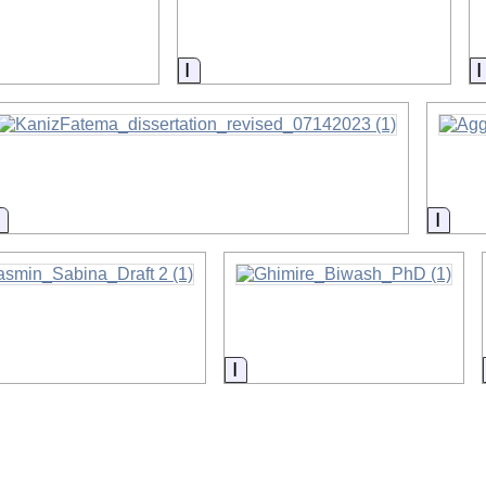
on
Information
Information
Infor
rmation
Information