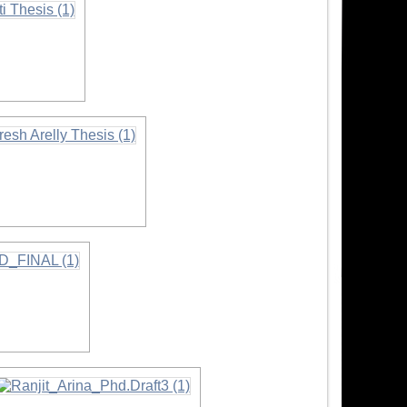
rmation