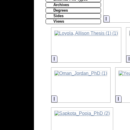
Archives
Degrees
Sides
Informati
Views
Information
Information
Info