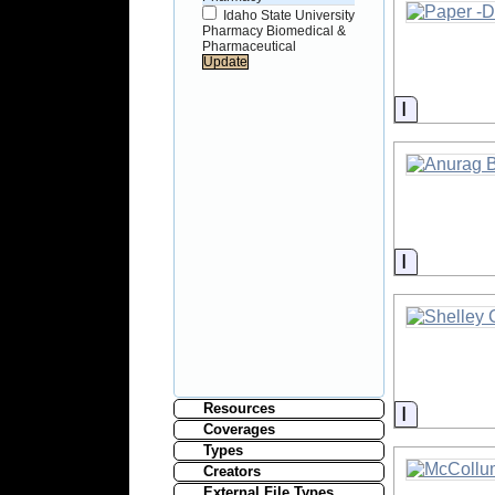
Idaho State University
Pharmacy Biomedical &
Pharmaceutical
Informati
Informati
Resources
Informati
Coverages
Types
Creators
External File Types