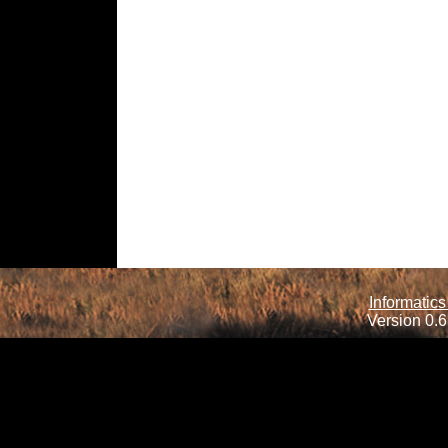
Informatics
Version 0.6.