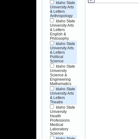
Idaho State
University Arts
& Letters
Anthropology
Idaho State
University Arts
& Letters
English &
Philosophy
Idaho State
University Arts
& Letters
Political
Science
Idaho State
University
Science &
Engineering
Mathematics
Idaho State
University Arts
& Letters
Theatre
Idaho State
University
Health
Professions
Medical
Laboratory
Science
Idaho State