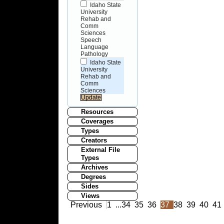
Idaho State
University
Rehab and
Comm
Sciences
Speech
Language
Pathology
Idaho State
University
Rehab and
Comm
Sciences
Resources
Coverages
Types
Creators
External File
Types
Archives
Degrees
Sides
Views
Previous
1
...
34
35
36
37
38
39
40
41