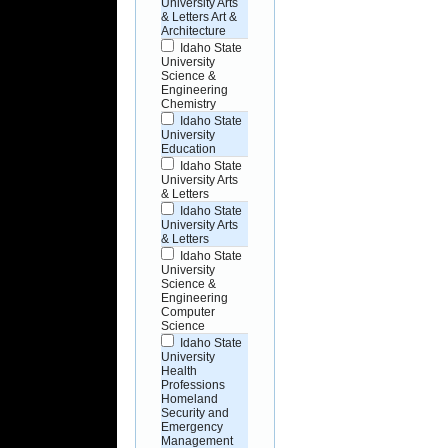
University Arts
& Letters Art &
Architecture
Idaho State
University
Science &
Engineering
Chemistry
Idaho State
University
Education
Idaho State
University Arts
& Letters
Idaho State
University Arts
& Letters
Idaho State
University
Science &
Engineering
Computer
Science
Idaho State
University
Health
Professions
Homeland
Security and
Emergency
Management