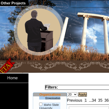
Other Projects
Home
Filters:
Organizations
Organization
Previous
1
...
34
35
36
Idaho State
University