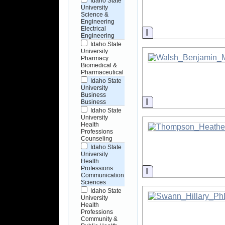
Idaho State
University
Science &
Engineering
Electrical
Information
Engineering
Idaho State
University
Pharmacy
Biomedical &
Pharmaceutical
Idaho State
University
Business
Information
Business
Idaho State
University
Health
Professions
Counseling
Idaho State
University
Health
Professions
Information
Communication
Sciences
Idaho State
University
Health
Professions
Community &