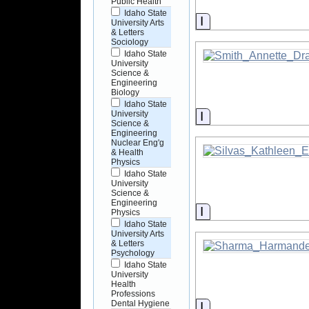
Public Health
Idaho State
Information
University Arts
& Letters
Sociology
Idaho State
University
Science &
Engineering
Biology
Idaho State
Information
University
Science &
Engineering
Nuclear Eng'g
& Health
Physics
Idaho State
University
Science &
Engineering
Information
Physics
Idaho State
University Arts
& Letters
Psychology
Idaho State
University
Health
Professions
Dental Hygiene
Information