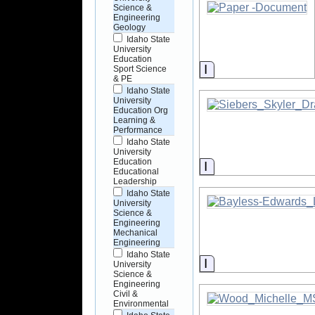
Science &
Engineering
Geology
Idaho State
University
Education
Information
Sport Science
& PE
Idaho State
University
Education Org
Learning &
Performance
Idaho State
University
Education
Information
Educational
Leadership
Idaho State
University
Science &
Engineering
Mechanical
Engineering
Idaho State
Information
University
Science &
Engineering
Civil &
Environmental