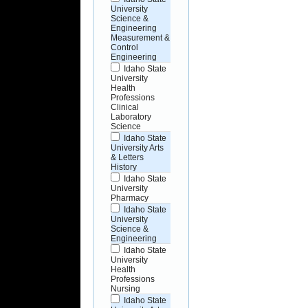
University
Science &
Engineering
Measurement &
Control
Engineering
Idaho State
University
Health
Professions
Clinical
Laboratory
Science
Idaho State
University Arts
& Letters
History
Idaho State
University
Pharmacy
Idaho State
University
Science &
Engineering
Idaho State
University
Health
Professions
Nursing
Idaho State