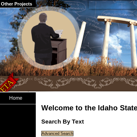
Other Projects
Home
Welcome to the Idaho State 
Search By Text