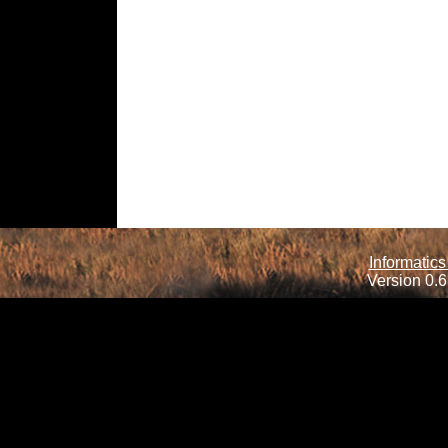
Informatics
Version 0.6.