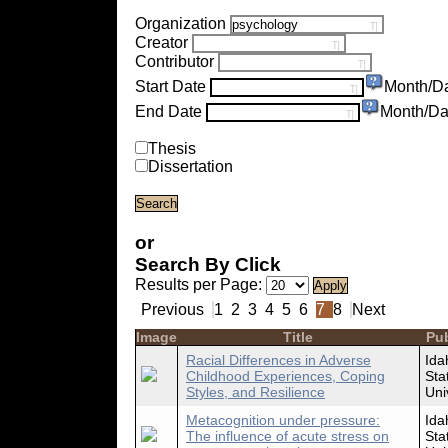
Organization
Creator
Contributor
Start Date
Month/D
End Date
Month/Da
Thesis
Dissertation
or
Search By Click
Results per Page:
Previous
1
2
3
4
5
6
7
8
Next
Image
Title
Pub
Racial Differences in Adverse
Ida
Childhood Experiences, Coping
Sta
Styles, and Resilience
Uni
Metacognition under pressure:
Ida
The influence of acute stress on
Sta