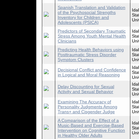
Spanish Translation and Validation
Ida
of the Psychosocial Strengths
Sta
Inventory for Children and
Uni
Adolescents (PSICA)
Predictors of Secondary Traumatic
Ida
Stress Among Youth Mental Health
Sta
Clinicians
Uni
Predicting Health Behaviors using
Ida
Posttraumatic Stress Disorder
Sta
Symptom Clusters
Uni
Ida
Decisional Conflict and Confidence
Sta
in Logical and Moral Reasoning
Uni
Ida
Delay Discounting for Sexual
Sta
Activity and Sexual Behavior
Uni
Examining The Accuracy of
Ida
Personality Judgments Among
Sta
Trans+ and Cisgender Judge
Uni
A Comparison of the Effect of a
Ida
Music-Based and Exercise-Based
Sta
Intervention on Cognitive Function
Uni
in Healthy Older Adults