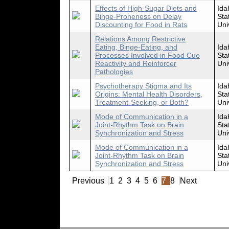
Effects of High-Sugar Diets and
Ida
Binge-Proneness on Delay
Sta
Discounting for Food in Rats
Uni
Relations Among Restrictive
Eating, Binge-Eating, and
Ida
Processes Involved in Food Cue
Sta
Reactivity and Reinforcer
Uni
Pathologies
Psychotherapy Stigma and Its
Ida
Origins: Mental Health Disorders,
Sta
Treatment-Seeking, or Both?
Uni
Mode of Communication in a
Ida
Joint-Rhythm Task on Brain
Sta
Synchronization and Stress
Uni
Mode of Communication in a
Ida
Joint-Rhythm Task on Brain
Sta
Synchronization and Stress
Uni
Previous
1
2
3
4
5
6
7
8
Next