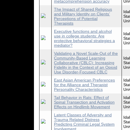
metacomprehension accuracy
Uni
The Impact of Shared Religious
Ida
and Military Identity on Clients’
Sta
Perceptions of Potential
Uni
Therapists
Executive functions and alcohol
Ida
use in college students: Are
Sta
protective behavioral strategies a
Uni
mediator?
Validating a Novel Scale-Out of the
Community-Based Learning
Ida
Collaborative (CBLC): Increasing
Sta
Fidelity in the Context of an Opioid
Uni
Use Disorder-Focused CBLC
East Asian American Preferences
Ida
for the Alliance and Therapist
Sta
Personality Characteristics
Uni
Tail Behavior in Rats: Effect of
Ida
Spinal Transection and Activation
Sta
Effects on Hindlimb Movement
Uni
Latent Classes of Adversity and
Ida
Trauma Related Distress
Sta
Predicting Criminal Legal System
Uni
Involvement