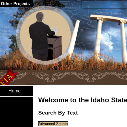
Other Projects
Home
Welcome to the Idaho State 
Search By Text