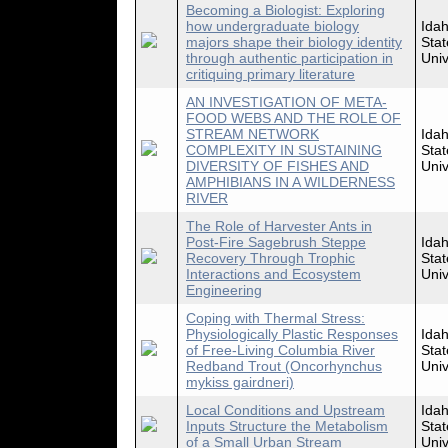
Becoming a Biologist: Exploring
how undergraduate biology
Ida
majors shape their biology identity
Stat
through authentic participation in
Univ
critiquing primary literature
AN INVESTIGATION OF META-
FOOD WEBS AND THE ROLE OF
STREAM NETWORK
Ida
COMPLEXITY IN SUSTAINING
Stat
DIVERSITY OF FISHES AND
Univ
AMPHIBIANS IN A WILDERNESS
RIVER
The Role of Harvester Ants in
Post-Fire Sagebrush Steppe
Ida
Recovery Through Trophic
Stat
Interactions and Ecosystem
Univ
Engineering
Coping with Thermal Stress:
Physiologically Plastic Responses
Ida
of Free-Living Columbia River
Stat
Redband Trout (Oncorhynchus
Univ
mykiss gairdneri)
Local Conditions and Upstream
Ida
Inputs Structure the Metabolism
Stat
of a Small Urban Stream
Univ