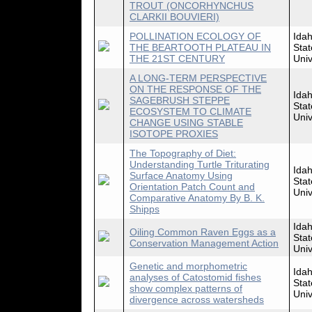
TROUT (ONCORHYNCHUS
CLARKII BOUVIERI)
POLLINATION ECOLOGY OF
Ida
THE BEARTOOTH PLATEAU IN
Stat
THE 21ST CENTURY
Univ
A LONG-TERM PERSPECTIVE
ON THE RESPONSE OF THE
Ida
SAGEBRUSH STEPPE
Stat
ECOSYSTEM TO CLIMATE
Univ
CHANGE USING STABLE
ISOTOPE PROXIES
The Topography of Diet:
Understanding Turtle Triturating
Ida
Surface Anatomy Using
Stat
Orientation Patch Count and
Univ
Comparative Anatomy By B. K.
Shipps
Ida
Oiling Common Raven Eggs as a
Stat
Conservation Management Action
Univ
Genetic and morphometric
Ida
analyses of Catostomid fishes
Stat
show complex patterns of
Univ
divergence across watersheds