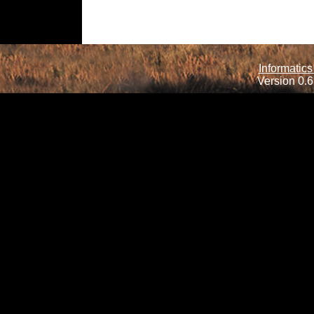
Informatics
Version 0.6.