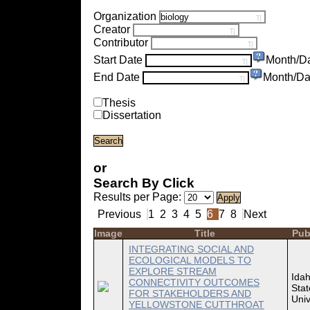
Organization
Creator
Contributor
Start Date
Month/D
End Date
Month/Da
Thesis
Dissertation
or
Search By Click
Results per Page:
Previous
1
2
3
4
5
6
7
8
Next
Image
Title
Pub
INTEGRATING SOCIAL AND
ECOLOGICAL MODELS TO
EXPLORE STREAM
Ida
CONNECTIVITY OUTCOMES
Stat
FOR STAKEHOLDERS AND
Univ
YELLOWSTONE CUTTHROAT