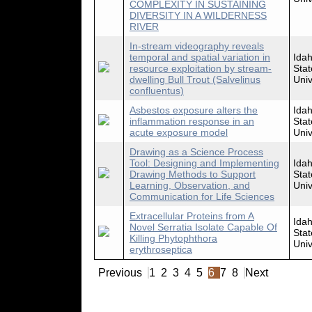
COMPLEXITY IN SUSTAINING
DIVERSITY IN A WILDERNESS
RIVER
In-stream videography reveals
temporal and spatial variation in
Ida
resource exploitation by stream-
Stat
dwelling Bull Trout (Salvelinus
Univ
confluentus)
Asbestos exposure alters the
Ida
inflammation response in an
Stat
acute exposure model
Univ
Drawing as a Science Process
Tool: Designing and Implementing
Ida
Drawing Methods to Support
Stat
Learning, Observation, and
Univ
Communication for Life Sciences
Extracellular Proteins from A
Ida
Novel Serratia Isolate Capable Of
Stat
Killing Phytophthora
Univ
erythroseptica
Previous
1
2
3
4
5
6
7
8
Next