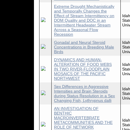
Extreme Drought Mechanistically
and Temporally Changes the
Effect of Stream Intermittency on
Ida
DOM Quality and DOC in an
Stat
Intermittent Headwater Stream
Univ
Across a Seasonal Flow
Recession
Gonadal and Neural Steroid
Ida
Concentrations in Breeding Male
Stat
Birds
Univ
DYNAMICS AND HUMAN-
ALTERATION OF FOOD WEBS
Ida
IN TWO RIVER-FLOODPLAIN
Stat
MOSAICS OF THE PACIFIC
Univ
NORTHWEST
Sex Differences in Aggressive
Ida
Intensities and Brain Steroids
Stat
during Status Resolution in a Sex
Univ
Changing Fish, Lythrypnus dalli
AN INVESTIGATION OF
BENTHIC
MACROINVERTEBRATE
Ida
METACOMMUNITIES AND THE
Stat
ROLE OF NETWORK
Univ