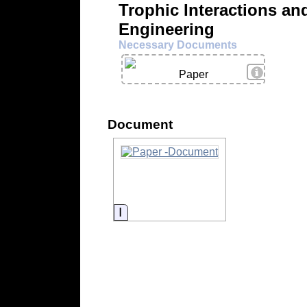
Trophic Interactions a
Engineering
Necessary Documents
View Deta
Paper
Document
Information