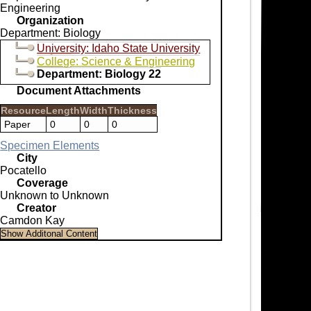
Engineering
Organization
Department: Biology
University: Idaho State University
College: Science & Engineering
Department: Biology 22
Document Attachments
Resource
Length
Width
Thickness
Paper
0
0
0
Specimen Elements
City
Pocatello
Coverage
Unknown to Unknown
Creator
Camdon Kay