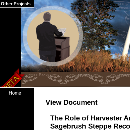
Other Projects
Home
View Document
The Role of Harvester An
Sagebrush Steppe Reco