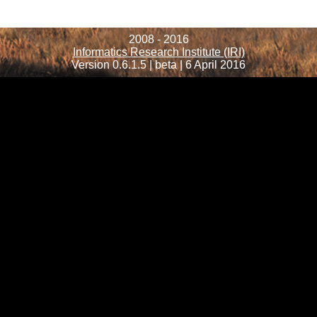
2008 - 2016
Informatics Research Institute (IRI)
Version 0.6.1.5 | beta | 6 April 2016