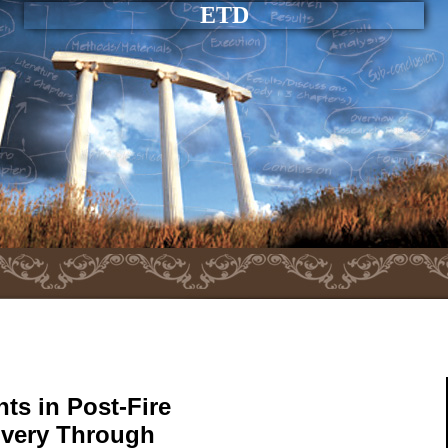
ETD
ts in Post-Fire
very Through