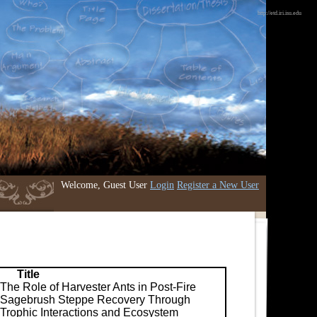
http://etd.iri.isu.edu
Welcome, Guest User
Login
Register a New User
Title
The Role of Harvester Ants in Post-Fire
Sagebrush Steppe Recovery Through
Trophic Interactions and Ecosystem