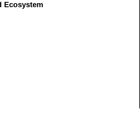
nd Ecosystem
ils