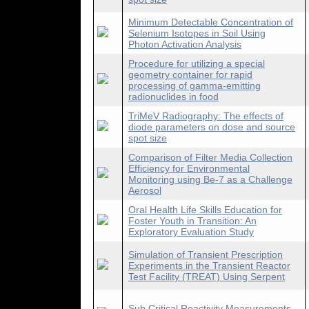
Minimum Detectable Concentration of
Selenium Isotopes in Soil Using
Photon Activation Analysis
Procedure for utilizing a special
geometry container for rapid
processing of gamma-emitting
radionuclides in food
TriMeV Radiography: The effects of
diode parameters on dose and source
spot size
Comparison of Filter Media Collection
Efficiency for Environmental
Monitoring using Be-7 as a Challenge
Aerosol
Oral Health Life Skills Education for
Foster Youth in Transition: An
Exploratory Evaluation Study
Simulation of Transient Prescription
Experiments in the Transient Reactor
Test Facility (TREAT) Using Serpent
Sub Critical Reactivity Measurements