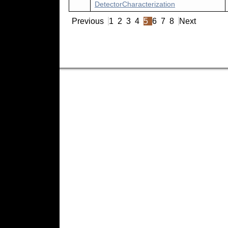
DetectorCharacterization
Previous
1
2
3
4
5
6
7
8
Next