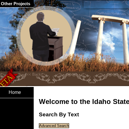
Other Projects
Home
Welcome to the Idaho State 
Search By Text