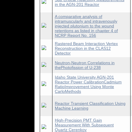
in the AGN-201 Reactor
A comparative analysis of
intramuscularly and intravenously
injected plutonium to the wound
retentions as listed in chapter 4 of
NCRP Report No. 156
Rastered Beam Interaction Vertex
Reconstruction in the CLAS12
Detector
Neutron-Neutron Correlations in
thePhotofission of U-238
Idaho State University AGN-201
Reactor Power CalibrationCadmium
RatioImprovement Using Monte
CarloMethods
Reactor Transient Classification Using
Machine Learning
High-Precision PMT Gain
Measurement With Subsequent
Quartz Cerenkov