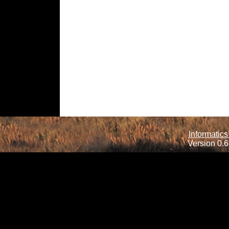
Informatics
Version 0.6.