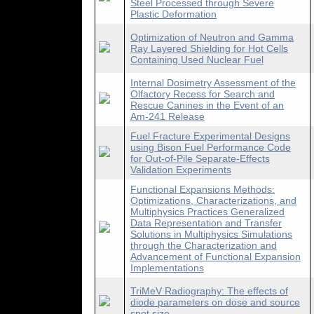
Steel Processed through Severe
Plastic Deformation
Optimization of Neutron and Gamma
Ray Layered Shielding for Hot Cells
Containing Used Nuclear Fuel
Internal Dosimetry Assessment of the
Olfactory Recess for Search and
Rescue Canines in the Event of an
Am-241 Release
Fuel Fracture Experimental Designs
using Bison Fuel Performance Code
for Out-of-Pile Separate-Effects
Validation Experiments
Functional Expansions Methods:
Optimizations, Characterizations, and
Multiphysics Practices Generalized
Data Representation and Transfer
Solutions in Multiphysics Simulations
through the Characterization and
Advancement of Functional Expansion
Implementations
TriMeV Radiography: The effects of
diode parameters on dose and source
spot size