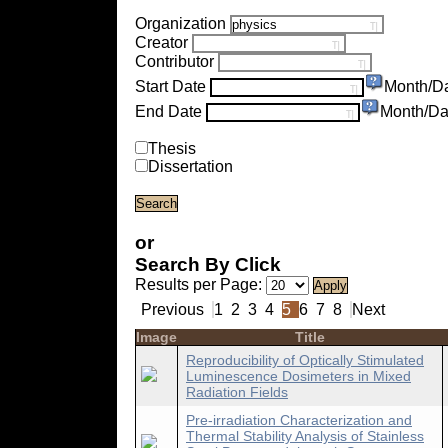
Organization
Creator
Contributor
Start Date
Month/D
End Date
Month/Da
Thesis
Dissertation
or
Search By Click
Results per Page:
Previous
1
2
3
4
5
6
7
8
Next
Image
Title
Reproducibility of Optically Stimulated
Luminescence Dosimeters in Mixed
Radiation Fields
Pre-irradiation Characterization and
Thermal Stability Analysis of Stainless