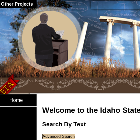
Other Projects
Home
Welcome to the Idaho State 
Search By Text