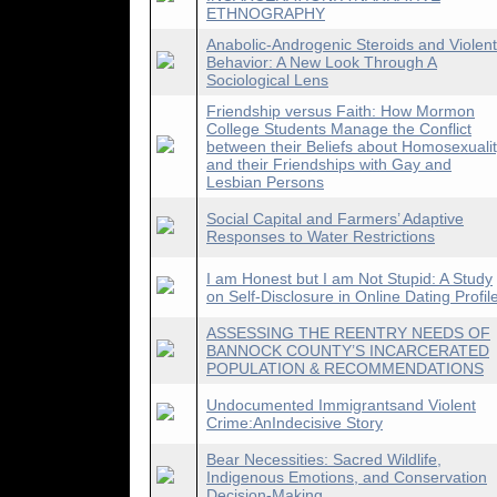
ETHNOGRAPHY
Anabolic-Androgenic Steroids and Violent
Behavior: A New Look Through A
Sociological Lens
Friendship versus Faith: How Mormon
College Students Manage the Conflict
between their Beliefs about Homosexuali
and their Friendships with Gay and
Lesbian Persons
Social Capital and Farmers’ Adaptive
Responses to Water Restrictions
I am Honest but I am Not Stupid: A Study
on Self-Disclosure in Online Dating Profil
ASSESSING THE REENTRY NEEDS OF
BANNOCK COUNTY’S INCARCERATED
POPULATION & RECOMMENDATIONS
Undocumented Immigrantsand Violent
Crime:AnIndecisive Story
Bear Necessities: Sacred Wildlife,
Indigenous Emotions, and Conservation
Decision-Making