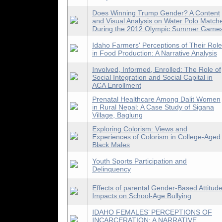
Does Winning Trump Gender? A Content
and Visual Analysis on Water Polo Match
During the 2012 Olympic Summer Game
Idaho Farmers' Perceptions of Their Role
in Food Production: A Narrative Analysis
Involved, Informed, Enrolled: The Role of
Social Integration and Social Capital in
ACA Enrollment
Prenatal Healthcare Among Dalit Women
in Rural Nepal: A Case Study of Sigana
Village, Baglung
Exploring Colorism: Views and
Experiences of Colorism in College-Aged
Black Males
Youth Sports Participation and
Delinquency
Effects of parental Gender-Based Attitud
Impacts on School-Age Bullying
IDAHO FEMALES’ PERCEPTIONS OF
INCARCERATION: A NARRATIVE