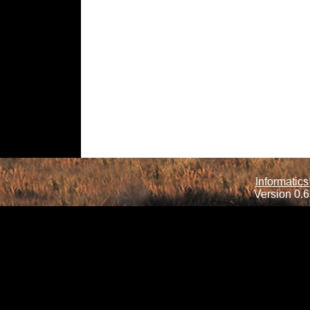
Informatics
Version 0.6.