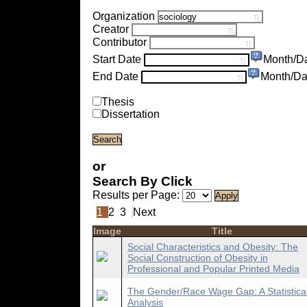
Organization
Creator
Contributor
Start Date
Month/D
End Date
Month/Da
Thesis
Dissertation
or
Search By Click
Results per Page:
1
2
3
Next
Image
Title
Social Characteristics and Obesity: The
Social Construction of Obesity in
Professional and Popular Printed Media
The Gender/Race Wage Gap: A Statistica
Analysis