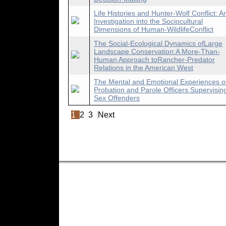
Life Histories and Hunter-Wolf Conflict: A
Investigation into the Sociocultural
Dimensions of Human-WildlifeConflict
The Social-Ecological Dynamics ofLarge
Landscape Conservation:A More-Than-
Human Approach toRancher-Predator
Relations in the American West
The Mental and Emotional Experiences o
Probation and Parole Officers Supervisin
Sex Offenders
1
2
3
Next