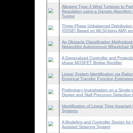
Allowing Type-3 Wind Turbines to Part
Regulation using a Genetic Algorithm 
Tuning
Three-Phase Unbalanced Distribution
(DSSE) Based on WLS(Using AMI) an
An Obstacle Classification Methodusi
Networkfor Autonomous Wheelchair N
A Generalized Controller and Protect
phase MOSFET Bridge Rectifier
Linear System Identification via Ratio
Empirical Transfer Function Estimates
Preliminary Investigation on a Single
Design and Stall Precursor Detection 
Identification of Linear Time Invari
Systems
A Modeling and Controller Design for 
Assisted Sintering System