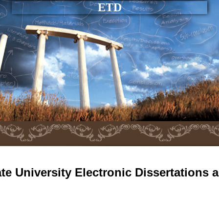
ETD
e University Electronic Dissertations 