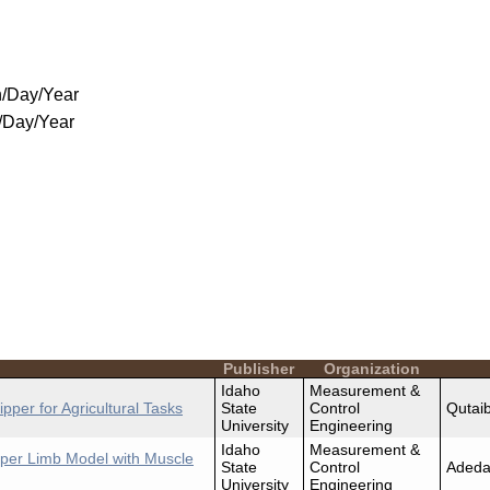
/Day/Year
/Day/Year
Publisher
Organization
Idaho
Measurement &
pper for Agricultural Tasks
State
Control
Qutaib
University
Engineering
Idaho
Measurement &
per Limb Model with Muscle
State
Control
Adeda
University
Engineering