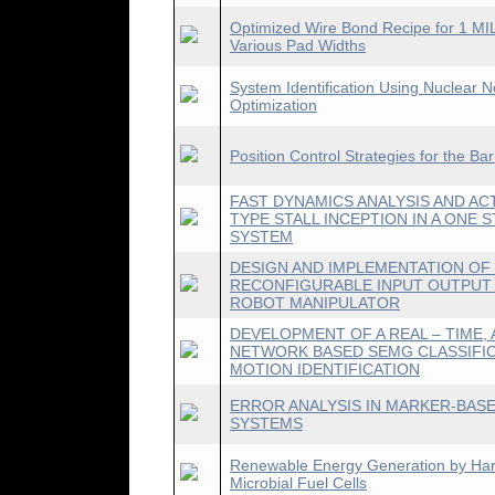
Optimized Wire Bond Recipe for 1 MI
Various Pad Widths
System Identification Using Nuclear
Optimization
Position Control Strategies for the Ba
FAST DYNAMICS ANALYSIS AND AC
TYPE STALL INCEPTION IN A ONE
SYSTEM
DESIGN AND IMPLEMENTATION O
RECONFIGURABLE INPUT OUTPUT
ROBOT MANIPULATOR
DEVELOPMENT OF A REAL – TIME, 
NETWORK BASED SEMG CLASSIFI
MOTION IDENTIFICATION
ERROR ANALYSIS IN MARKER-BAS
SYSTEMS
Renewable Energy Generation by Harve
Microbial Fuel Cells