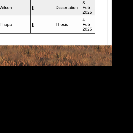
3
 Wilson
[]
Dissertation
Feb
2025
4
 Thapa
[]
Thesis
Feb
2025