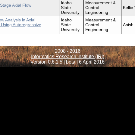
Idaho
Measurement &
Stage Axial Flow
State
Control
Kellie
University
Engineering
w Analysis in Axial
Idaho
Measurement &
 Using Autoregressive
State
Control
Anish
University
Engineering
2008 - 2016
Informatics Research Institute (IRI)
Version 0.6.1.5 | beta | 6 April 2016