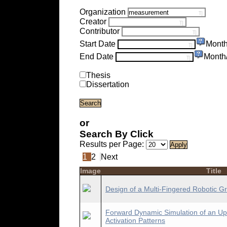
Organization
Creator
Contributor
Start Date
Month
End Date
Month
Thesis
Dissertation
or
Search By Click
Results per Page:
1
2
Next
Image
Title
Design of a Multi-Fingered Robotic Gri
Forward Dynamic Simulation of an Up
Activation Patterns