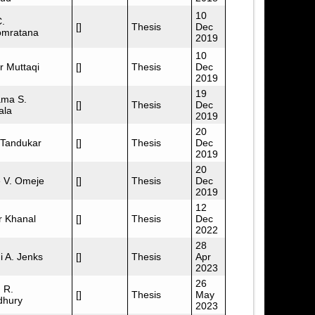
10
C.
[]
Thesis
Dec
omratana
2019
10
r Muttaqi
[]
Thesis
Dec
2019
19
ma S.
[]
Thesis
Dec
ala
2019
20
 Tandukar
[]
Thesis
Dec
2019
20
 V. Omeje
[]
Thesis
Dec
2019
12
r Khanal
[]
Thesis
Dec
2022
28
i A. Jenks
[]
Thesis
Apr
2023
26
 R.
[]
Thesis
May
hury
2023