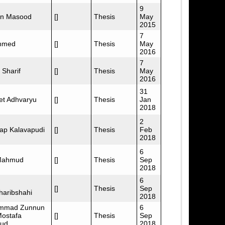
9
n Masood
[]
Thesis
May
2015
7
Ahmed
[]
Thesis
May
2016
7
 Sharif
[]
Thesis
May
2016
31
et Adhvaryu
[]
Thesis
Jan
2018
2
ap Kalavapudi
[]
Thesis
Feb
2018
6
Mahmud
[]
Thesis
Sep
2018
6
[]
Thesis
Sep
haribshahi
2018
mmad Zunnun
6
Mostafa
[]
Thesis
Sep
ud
2018