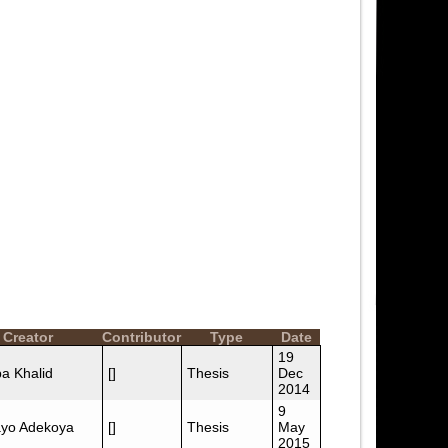
Creator
Contributor
Type
Date
19
a Khalid
[]
Thesis
Dec
2014
9
yo Adekoya
[]
Thesis
May
2015