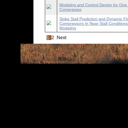
Modeling and Control Design for One 
Compressor
Spike Stall Prediction and Dynamic Flo
Compressors In Near-Stall Conditions
Modeling
1
2
Next