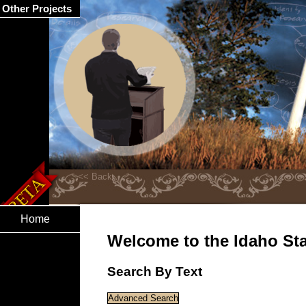
Other Projects
Home
Welcome to the Idaho Stat
Search By Text