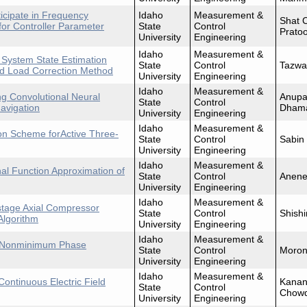
icipate in Frequency
Idaho
Measurement &
Shat 
for Controller Parameter
State
Control
Prato
University
Engineering
Idaho
Measurement &
 System State Estimation
State
Control
Tazwa
d Load Correction Method
University
Engineering
Idaho
Measurement &
ng Convolutional Neural
Anupa
State
Control
avigation
Dham
University
Engineering
Idaho
Measurement &
ion Scheme forActive Three-
State
Control
Sabin
University
Engineering
Idaho
Measurement &
nal Function Approximation of
State
Control
Anene
University
Engineering
Idaho
Measurement &
-stage Axial Compressor
State
Control
Shishi
Algorithm
University
Engineering
Idaho
Measurement &
ant Nonminimum Phase
State
Control
Moron
University
Engineering
Idaho
Measurement &
Continuous Electric Field
Kanan
State
Control
Chowd
University
Engineering