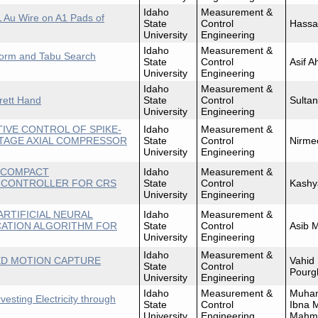
Idaho
Measurement &
L Au Wire on A1 Pads of
State
Control
Hassa
University
Engineering
Idaho
Measurement &
 Norm and Tabu Search
State
Control
Asif 
University
Engineering
Idaho
Measurement &
rrett Hand
State
Control
Sultan
University
Engineering
TIVE CONTROL OF SPIKE-
Idaho
Measurement &
 STAGE AXIAL COMPRESSOR
State
Control
Nirme
University
Engineering
F COMPACT
Idaho
Measurement &
 CONTROLLER FOR CRS
State
Control
Kashy
University
Engineering
ARTIFICIAL NEURAL
Idaho
Measurement &
CATION ALGORITHM FOR
State
Control
Asib 
University
Engineering
Idaho
Measurement &
ED MOTION CAPTURE
Vahid
State
Control
Pourg
University
Engineering
Idaho
Measurement &
Muha
sting Electricity through
State
Control
Ibna 
University
Engineering
Mahm