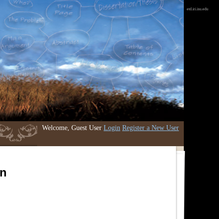
etd.iri.isu.edu
Welcome, Guest User
Login
Register a New User
an