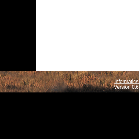
Informatics
Version 0.6.