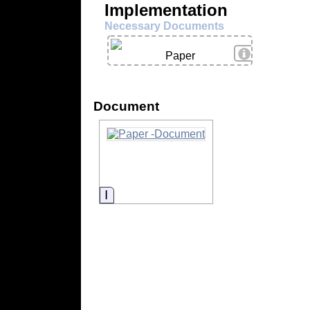
Implementation
Necessary Documents
View Details
Paper
Document
Information