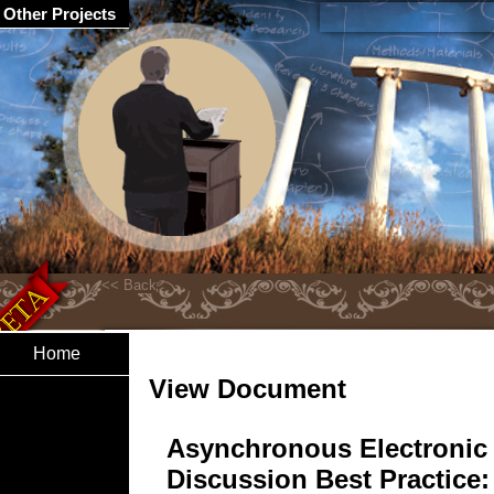
Other Projects
Home
View Document
Asynchronous Electronic
Discussion Best Practice: